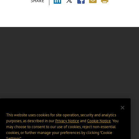
SHARE
This website uses cookies for site operation, security and analytics
purposes, as described in our
Privacy Notice
and
Cookie Notice
. You
may choose to consent to our use of cookies, reject non-essential
cookies, or further manage your preferences by clicking “Cookie
Settings".