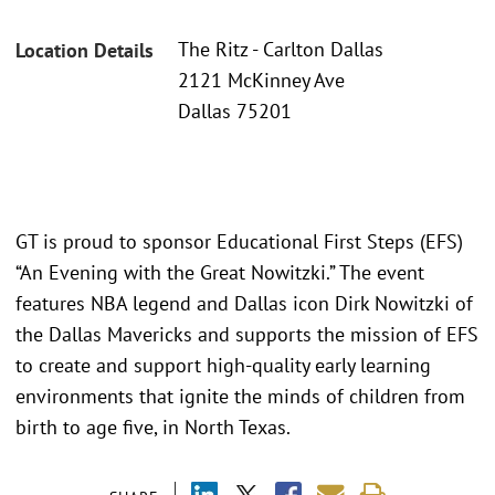
The Ritz - Carlton Dallas
Location Details
2121 McKinney Ave
Dallas 75201
GT is proud to sponsor Educational First Steps (EFS)
“An Evening with the Great Nowitzki.” The event
features NBA legend and Dallas icon Dirk Nowitzki of
the Dallas Mavericks and supports the mission of EFS
to create and support high-quality early learning
environments that ignite the minds of children from
birth to age five, in North Texas.