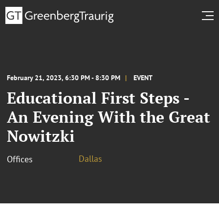
February 21, 2023, 6:30 PM - 8:30 PM
EVENT
Educational First Steps -
An Evening With the Great
Nowitzki
Dallas
Offices