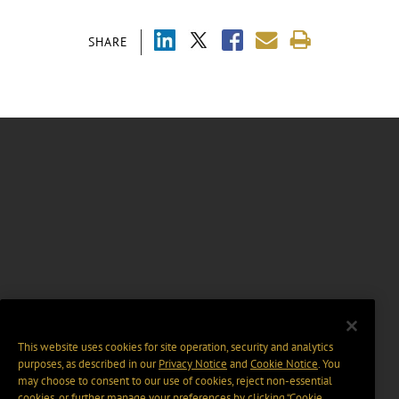
SHARE
This website uses cookies for site operation, security and analytics
purposes, as described in our
Privacy Notice
and
Cookie Notice
. You
may choose to consent to our use of cookies, reject non-essential
cookies, or further manage your preferences by clicking “Cookie