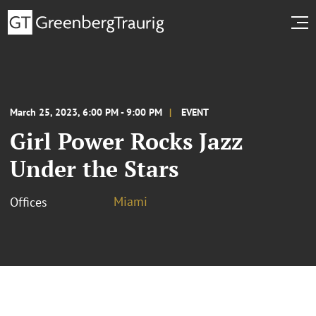
March 25, 2023, 6:00 PM - 9:00 PM
EVENT
Girl Power Rocks Jazz
Under the Stars
Miami
Offices