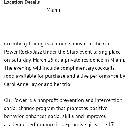
Location Details
Miami
Greenberg Traurig is a proud sponsor of the Girl
Power Rocks Jazz Under the Stars event taking place
on Saturday, March 25 at a private residence in Miami.
The evening will include complimentary cocktails,
food available for purchase and a live performance by
Carol Anne Taylor and her trio.
Girl Power is a nonprofit prevention and intervention
social change program that promotes positive
behavior, enhances social skills and improves
academic performance in at-promise girls 11 - 17.