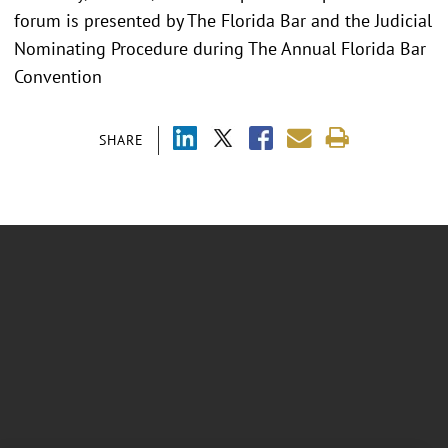
forum is presented by The Florida Bar and the Judicial
Nominating Procedure during The Annual Florida Bar
Convention
SHARE