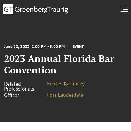
June 22, 2023, 2:00 PM - 5:00 PM
EVENT
2023 Annual Florida Bar
Convention
Fred E. Karlinsky
Related
Professionals
Fort Lauderdale
Offices