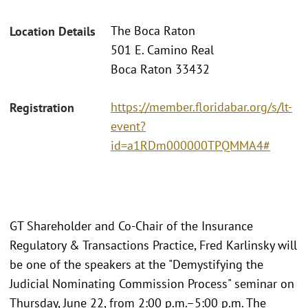
The Boca Raton
Location Details
501 E. Camino Real
Boca Raton 33432
https://member.floridabar.org/s/lt-
Registration
event?
id=a1RDm000000TPQMMA4#
GT Shareholder and Co-Chair of the Insurance
Regulatory & Transactions Practice, Fred Karlinsky will
be one of the speakers at the "Demystifying the
Judicial Nominating Commission Process" seminar on
Thursday, June 22, from 2:00 p.m.–5:00 p.m. The