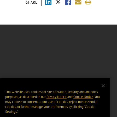
SHARE
This website uses cookies for site operation, security and analytics
purposes, as described in our
Privacy Notice
and
Cookie Notice
. You
may choose to consent to our use of cookies, reject non-essential
cookies, or further manage your preferences by clicking “Cookie
Settings".