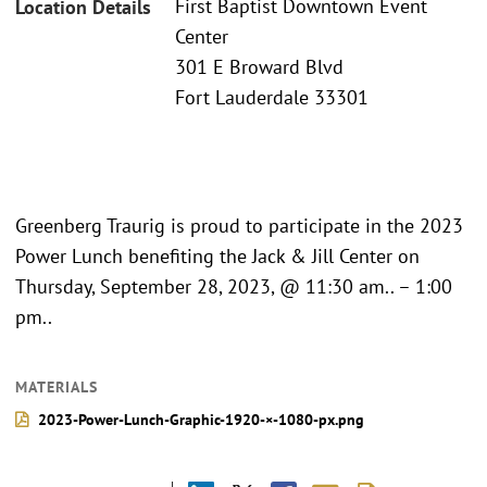
First Baptist Downtown Event
Location Details
Center
301 E Broward Blvd
Fort Lauderdale 33301
Greenberg Traurig is proud to participate in the 2023
Power Lunch benefiting the Jack & Jill Center on
Thursday, September 28, 2023, @ 11:30 am.. – 1:00
pm..
MATERIALS
2023-Power-Lunch-Graphic-1920-×-1080-px.png