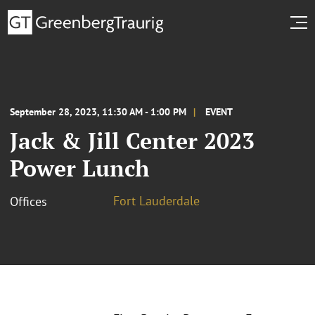
September 28, 2023, 11:30 AM - 1:00 PM
EVENT
Jack & Jill Center 2023
Power Lunch
Fort Lauderdale
Offices