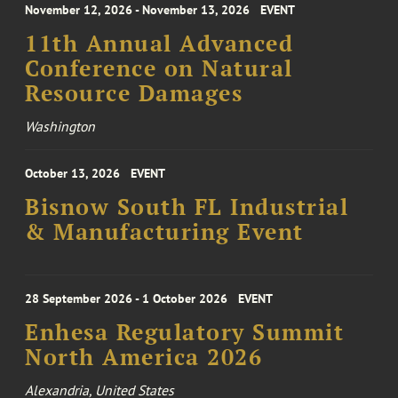
November 12, 2026 - November 13, 2026
EVENT
11th Annual Advanced
Conference on Natural
Resource Damages
Washington
October 13, 2026
EVENT
Bisnow South FL Industrial
& Manufacturing Event
28 September 2026 - 1 October 2026
EVENT
Enhesa Regulatory Summit
North America 2026
Alexandria, United States