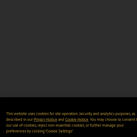
This website uses cookies for site operation, security and analytics purposes, as
described in our
Privacy Notice
and
Cookie Notice
. You may choose to consent 
our use of cookies, reject non-essential cookies, or further manage your
preferences by clicking “Cookie Settings".