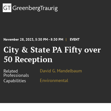
November 28, 2023, 5:30 PM - 8:30 PM
EVENT
City & State PA Fifty over
50 Reception
David G. Mandelbaum
Related
Professionals
Environmental
Capabilities