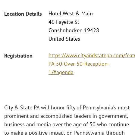
Hotel West & Main
Location Details
46 Fayette St
Conshohocken 19428
United States
https://www.cityandstatepa.com/fea
Registration
PA-50-Over-50-Reception-
1/#agenda
City & State PA will honor fifty of Pennsylvania’s most
prominent and accomplished leaders in government,
business and media over the age of 50 who continue
to make a positive impact on Pennsylvania through