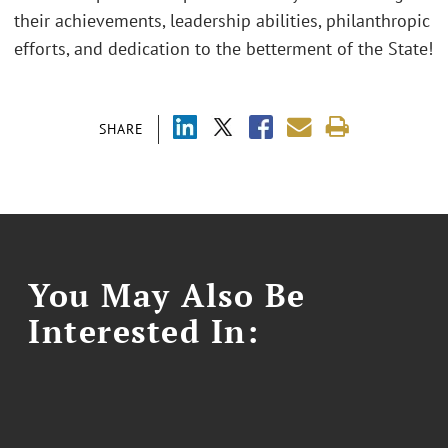
their achievements, leadership abilities, philanthropic
efforts, and dedication to the betterment of the State!
SHARE
You May Also Be
Interested In: