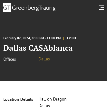
February 02, 2024, 8:00 PM - 11:00 PM
EVENT
Dallas CASAblanca
Dallas
Offices
Hall on Dragon
Location Details
Dallas