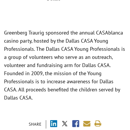
Greenberg Traurig sponsored the annual CASAblanca
casino party, hosted by the Dallas CASA Young
Professionals. The Dallas CASA Young Professionals is
a group of volunteers who serve as an outreach,
volunteer and fundraising arm for Dallas CASA.
Founded in 2009, the mission of the Young
Professionals is to increase awareness for Dallas
CASA. All proceeds benefited the children served by
Dallas CASA.
SHARE