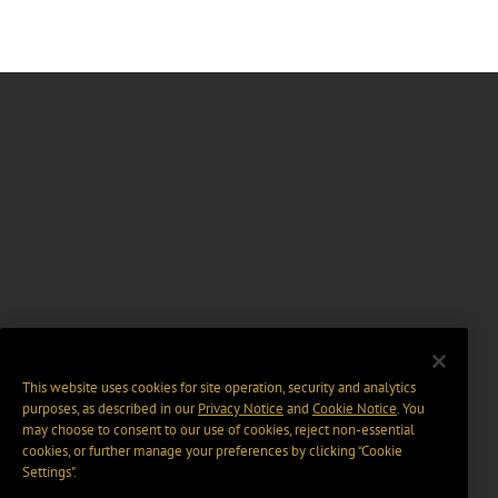
This website uses cookies for site operation, security and analytics
purposes, as described in our
Privacy Notice
and
Cookie Notice
. You
may choose to consent to our use of cookies, reject non-essential
cookies, or further manage your preferences by clicking “Cookie
Settings".