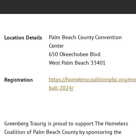
Palm Beach County Convention
Location Details
Center
650 Okeechobee Blvd
West Palm Beach 33401
https://homelesscoalitionpbc.org/ev
Registration
ball-2024/
Greenberg Traurig is proud to support The Homeless
Coalition of Palm Beach County by sponsoring the