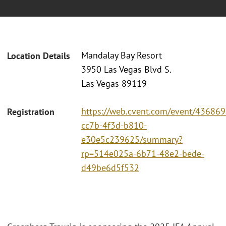
Mandalay Bay Resort
Location Details
3950 Las Vegas Blvd S.
Las Vegas 89119
https://web.cvent.com/event/436869
Registration
cc7b-4f3d-b810-
e30e5c239625/summary?
rp=514e025a-6b71-48e2-bede-
d49be6d5f532