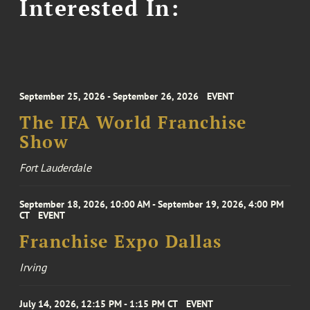
Interested In:
September 25, 2026 - September 26, 2026
EVENT
The IFA World Franchise
Show
Fort Lauderdale
September 18, 2026, 10:00 AM - September 19, 2026, 4:00 PM
CT
EVENT
Franchise Expo Dallas
Irving
July 14, 2026, 12:15 PM - 1:15 PM CT
EVENT