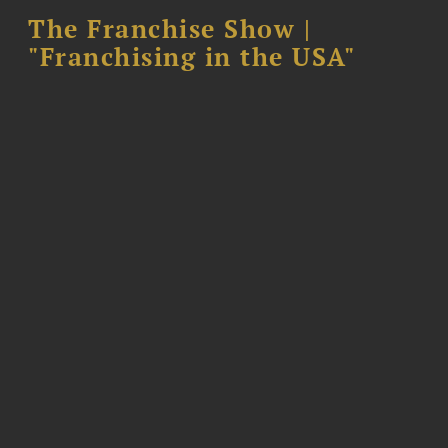
The Franchise Show |
"Franchising in the USA"