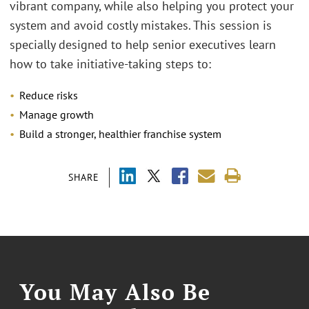
vibrant company, while also helping you protect your
system and avoid costly mistakes. This session is
specially designed to help senior executives learn
how to take initiative-taking steps to:
Reduce risks
Manage growth
Build a stronger, healthier franchise system
SHARE
You May Also Be