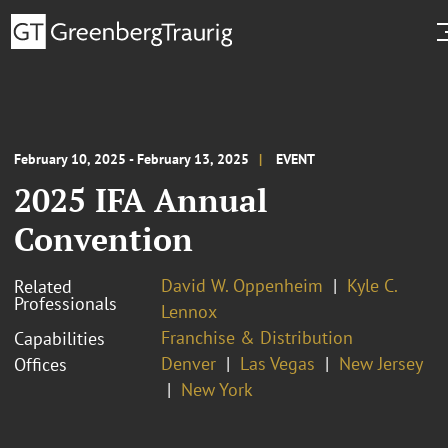
February 10, 2025 - February 13, 2025
EVENT
2025 IFA Annual
Convention
David W. Oppenheim
Kyle C.
Related
Professionals
Lennox
Franchise & Distribution
Capabilities
Denver
Las Vegas
New Jersey
Offices
New York