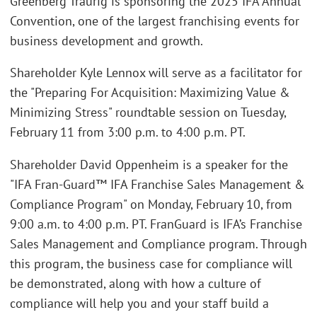
Greenberg Traurig is sponsoring the 2025 IFA Annual
Convention, one of the largest franchising events for
business development and growth.
Shareholder Kyle Lennox will serve as a facilitator for
the "Preparing For Acquisition: Maximizing Value &
Minimizing Stress" roundtable session on Tuesday,
February 11 from 3:00 p.m. to 4:00 p.m. PT.
Shareholder David Oppenheim is a speaker for the
"IFA Fran-Guard™ IFA Franchise Sales Management &
Compliance Program" on Monday, February 10, from
9:00 a.m. to 4:00 p.m. PT. FranGuard is IFA’s Franchise
Sales Management and Compliance program. Through
this program, the business case for compliance will
be demonstrated, along with how a culture of
compliance will help you and your staff build a