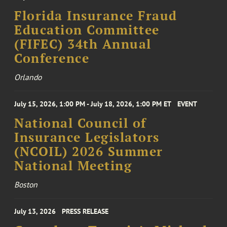
Florida Insurance Fraud
Education Committee
(FIFEC) 34th Annual
Conference
Orlando
July 15, 2026, 1:00 PM - July 18, 2026, 1:00 PM ET
EVENT
National Council of
Insurance Legislators
(NCOIL) 2026 Summer
National Meeting
Boston
July 13, 2026
PRESS RELEASE