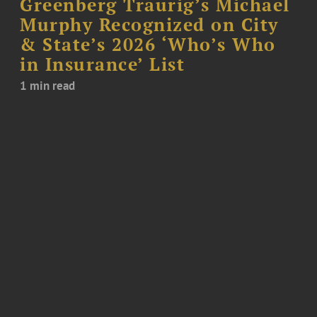
Greenberg Traurig’s Michael
Murphy Recognized on City
& State’s 2026 ‘Who’s Who
in Insurance’ List
1 min read