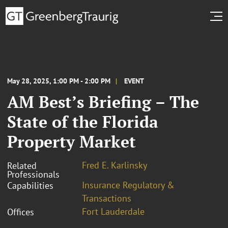
May 28, 2025, 1:00 PM - 2:00 PM
EVENT
AM Best’s Briefing – The
State of the Florida
Property Market
Fred E. Karlinsky
Related
Professionals
Insurance Regulatory &
Capabilities
Transactions
Fort Lauderdale
Offices