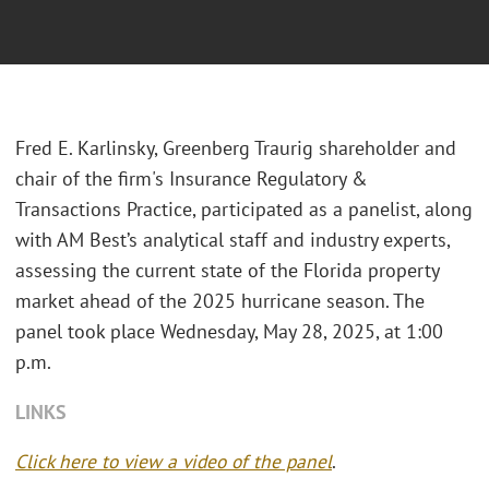
Fred E. Karlinsky, Greenberg Traurig shareholder and
chair of the firm's Insurance Regulatory &
Transactions Practice, participated as a panelist, along
with AM Best’s analytical staff and industry experts,
assessing the current state of the Florida property
market ahead of the 2025 hurricane season. The
panel took place Wednesday, May 28, 2025, at 1:00
p.m.
LINKS
Click here to view a video of the panel
.