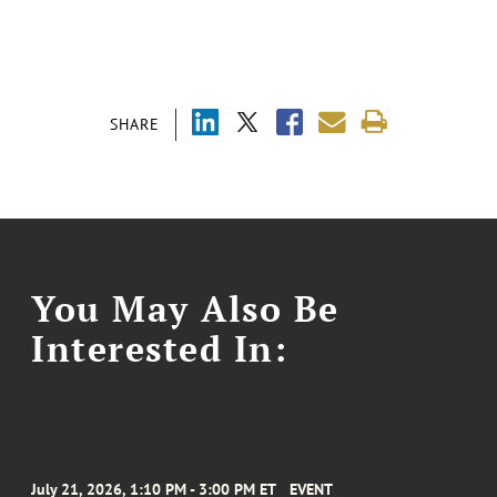
SHARE
You May Also Be
Interested In:
July 21, 2026, 1:10 PM - 3:00 PM ET
EVENT