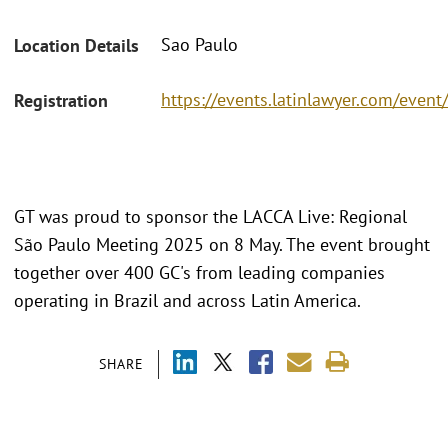
Sao Paulo
Location Details
https://events.latinlawyer.com/ev
Registration
GT was proud to sponsor the LACCA Live: Regional
São Paulo Meeting 2025 on 8 May. The event brought
together over 400 GC's from leading companies
operating in Brazil and across Latin America.
SHARE