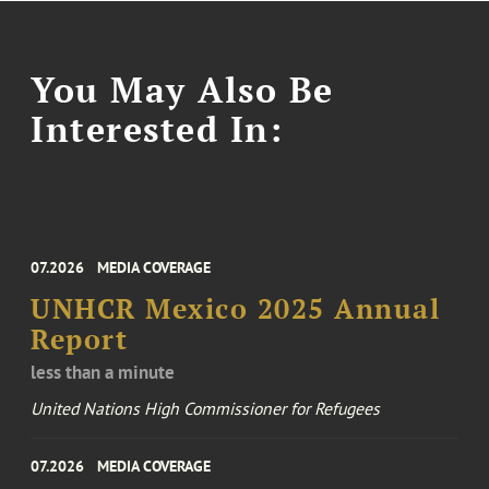
You May Also Be
Interested In:
07.2026
MEDIA COVERAGE
UNHCR Mexico 2025 Annual
Report
less than a minute
United Nations High Commissioner for Refugees
07.2026
MEDIA COVERAGE