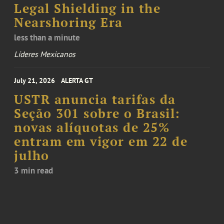
Legal Shielding in the
Nearshoring Era
less than a minute
Líderes Mexicanos
July 21, 2026
ALERTA GT
USTR anuncia tarifas da
Seção 301 sobre o Brasil:
novas alíquotas de 25%
entram em vigor em 22 de
julho
3 min read