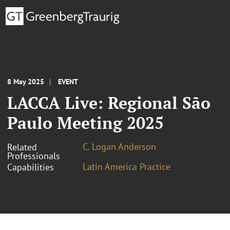
8 May 2025
EVENT
LACCA Live: Regional São
Paulo Meeting 2025
C. Logan Anderson
Related
Professionals
Latin America Practice
Capabilities