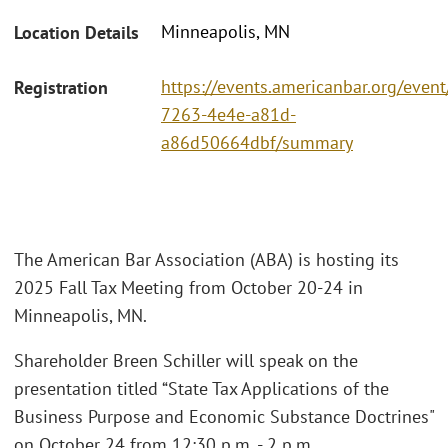
Minneapolis, MN
Location Details
https://events.americanbar.org/even
Registration
7263-4e4e-a81d-
a86d50664dbf/summary
The American Bar Association (ABA) is hosting its
2025 Fall Tax Meeting from October 20-24 in
Minneapolis, MN.
Shareholder Breen Schiller will speak on the
presentation titled “State Tax Applications of the
Business Purpose and Economic Substance Doctrines"
on October 24 from 12:30 p.m. - 2 p.m.