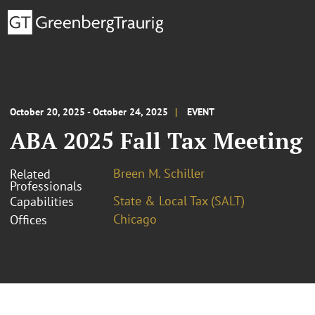
October 20, 2025 - October 24, 2025
EVENT
ABA 2025 Fall Tax Meeting
Breen M. Schiller
Related
Professionals
State & Local Tax (SALT)
Capabilities
Chicago
Offices