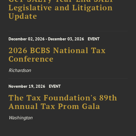
Legislative and Litigation
Update
December 02, 2026 - December 03, 2026
EVENT
2026 BCBS National Tax
Conference
Richardson
November 19, 2026
EVENT
The Tax Foundation's 89th
Annual Tax Prom Gala
Washington