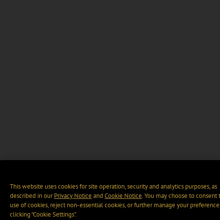
This website uses cookies for site operation, security and analytics purposes, as
described in our
Privacy Notice
and
Cookie Notice
. You may choose to consent 
use of cookies, reject non-essential cookies, or further manage your preference
clicking “Cookie Settings".