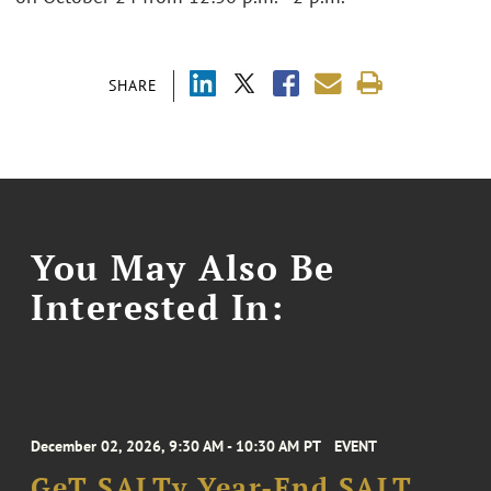
SHARE
You May Also Be
Interested In:
December 02, 2026, 9:30 AM - 10:30 AM PT
EVENT
GeT SALTy Year-End SALT