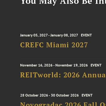
You May Also Be Int
January 05, 2027 - January 08, 2027
EVENT
CREFC Miami 2027
November 16, 2026 - November 19, 2026
EVENT
REITworld: 2026 Annua
28 October 2026 - 30 October 2026
EVENT
Novogradac 2026 Fall 