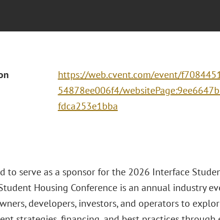
ion
https://web.cvent.com/event/f708445
54878ee006f4/websitePage:9ee6647b
fdca253e1bba
ud to serve as a sponsor for the 2026 Interface Stud
 Student Housing Conference is an annual industry e
wners, developers, investors, and operators to explor
nt strategies, financing, and best practices through