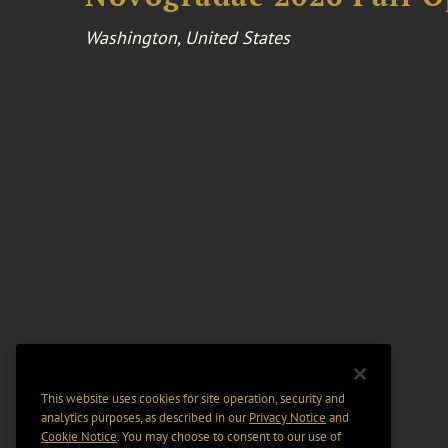
Washington, United States
This website uses cookies for site operation, security and
analytics purposes, as described in our
Privacy Notice
and
Cookie Notice
. You may choose to consent to our use of