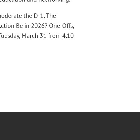
 moderate the D-1: The
ction Be in 2026? One-Offs,
 Tuesday, March 31 from 4:10