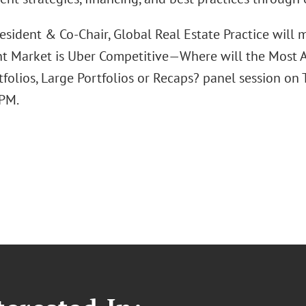
esident & Co-Chair, Global Real Estate Practice will
t Market is Uber Competitive—Where will the Most A
tfolios, Large Portfolios or Recaps? panel session on
 PM.