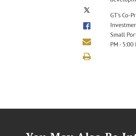
GT's Co-Pr
Investmen
Small Por
PM - 5:00