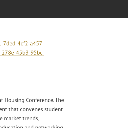
1-7ded-4cf2-a457-
-278e-45b3-95bc-
ent Housing Conference. The
vent that convenes student
e market trends,
 education and networking.