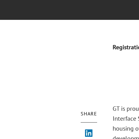
Registrat
GT is pro
SHARE
Interface
housing o
developme