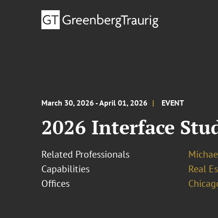
March 30, 2026 - April 01, 2026
EVENT
2026 Interface St
Related Professionals
Michae
Capabilities
Real Es
Offices
Chicag