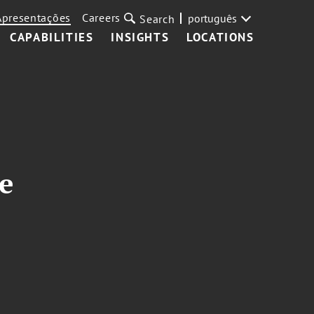
Apresentações
Careers
português
Search
CAPABILITIES
INSIGHTS
LOCATIONS
e