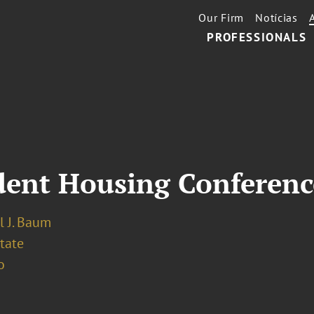
Our Firm
Notícias
PROFESSIONALS
udent Housing Conferenc
l J. Baum
tate
o