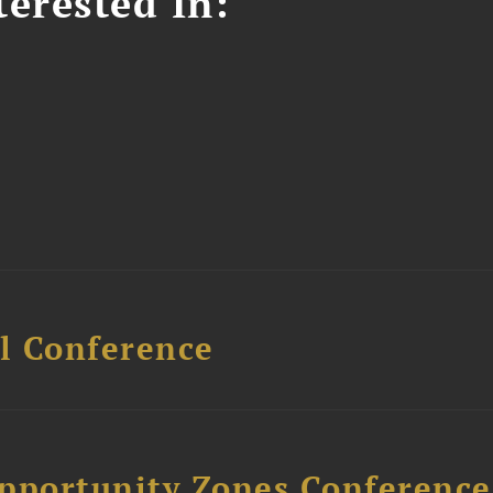
erested In:
l Conference
Opportunity Zones Conference