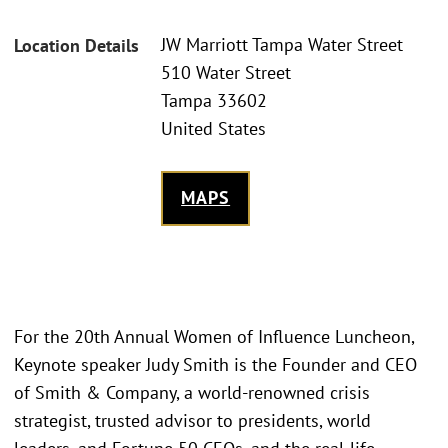
JW Marriott Tampa Water Street
Location Details
510 Water Street
Tampa 33602
United States
MAPS
For the 20th Annual Women of Influence Luncheon,
Keynote speaker Judy Smith is the Founder and CEO
of Smith & Company, a world-renowned crisis
strategist, trusted advisor to presidents, world