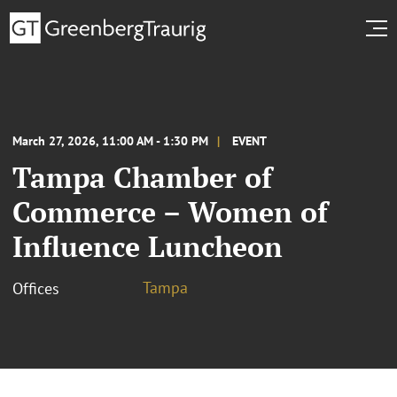
March 27, 2026, 11:00 AM - 1:30 PM
EVENT
Tampa Chamber of
Commerce – Women of
Influence Luncheon
Tampa
Offices