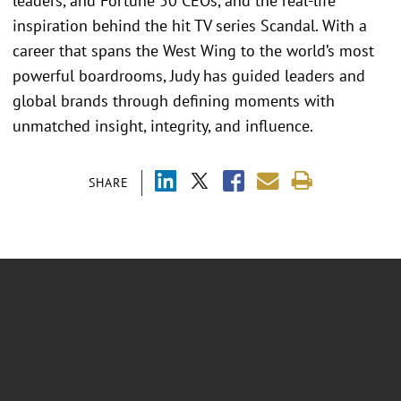
leaders, and Fortune 50 CEOs, and the real-life
inspiration behind the hit TV series Scandal. With a
career that spans the West Wing to the world’s most
powerful boardrooms, Judy has guided leaders and
global brands through defining moments with
unmatched insight, integrity, and influence.
SHARE