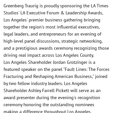
Greenberg Traurig is proudly sponsoring the LA Times
Studios' LA Executive Forum & Leadership Awards,
Los Angeles' premier business gathering bringing
together the region's most influential executives,
legal leaders, and entrepreneurs for an evening of
high-level panel discussions, strategic networking,
and a prestigious awards ceremony recognizing those
driving real impact across Los Angeles County.
Los Angeles Shareholder Jordan Grotzinger is a
featured speaker on the panel "Fault Lines: The Forces
Fracturing and Reshaping American Business," joined
by two fellow industry leaders. Los Angeles
Shareholder Ashley Farrell Pickett will serve as an
award presenter during the evening's recognition
ceremony honoring the outstanding nominees
making a difference throughout Los Angeles.