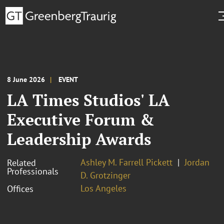
8 June 2026
EVENT
LA Times Studios' LA
Executive Forum &
Leadership Awards
Ashley M. Farrell Pickett
Jordan
Related
Professionals
D. Grotzinger
Los Angeles
Offices