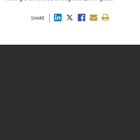
SHARE