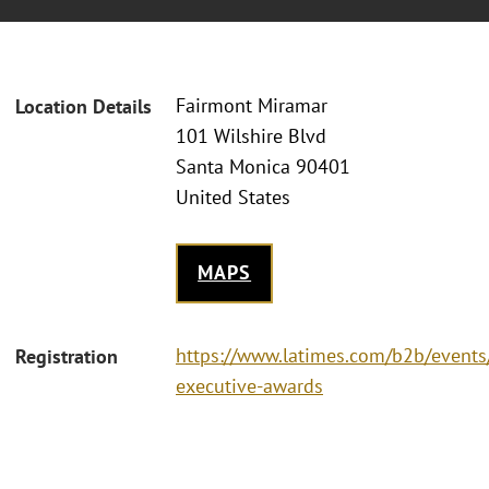
Fairmont Miramar
Location Details
101 Wilshire Blvd
Santa Monica 90401
United States
MAPS
https://www.latimes.com/b2b/events/
Registration
executive-awards