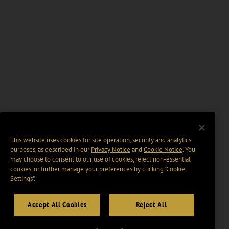
This website uses cookies for site operation, security and analytics
purposes, as described in our
Privacy Notice
and
Cookie Notice
. You
may choose to consent to our use of cookies, reject non-essential
cookies, or further manage your preferences by clicking “Cookie
Settings".
Accept All Cookies
Reject All