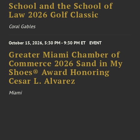
School and the School of
Law 2026 Golf Classic
Coral Gables
October 15, 2026, 5:30 PM - 9:30 PM ET
EVENT
Greater Miami Chamber of
Commerce 2026 Sand in My
Shoes® Award Honoring
Cesar L. Alvarez
Miami