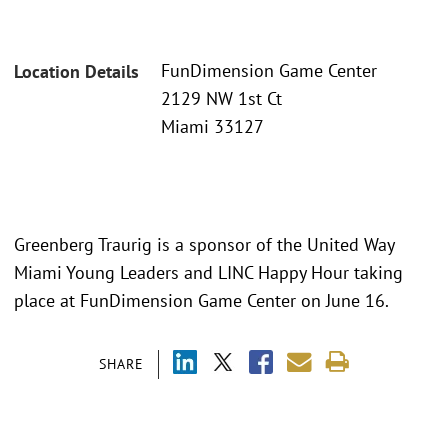
FunDimension Game Center
Location Details
2129 NW 1st Ct
Miami 33127
Greenberg Traurig is a sponsor of the United Way
Miami Young Leaders and LINC Happy Hour taking
place at FunDimension Game Center on June 16.
SHARE