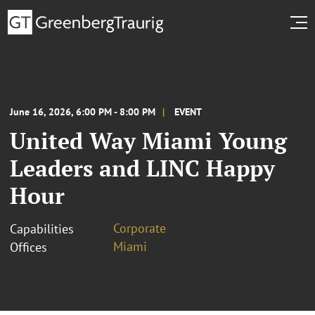
June 16, 2026, 6:00 PM - 8:00 PM
EVENT
United Way Miami Young
Leaders and LINC Happy
Hour
Corporate
Capabilities
Miami
Offices