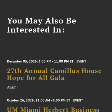
You May Also Be
Interested In:
December 05, 2026, 6:00 PM - 11:00 PM ET
EVENT
27th Annual Camillus House
Hope for All Gala
Miami
October 26, 2026, 11:00 AM - 5:00 PM ET
EVENT
UM Miami Herbert Business