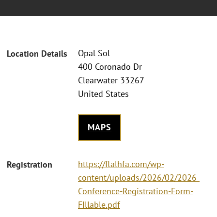
Opal Sol
Location Details
400 Coronado Dr
Clearwater 33267
United States
MAPS
https://flalhfa.com/wp-
Registration
content/uploads/2026/02/2026-
Conference-Registration-Form-
FIllable.pdf