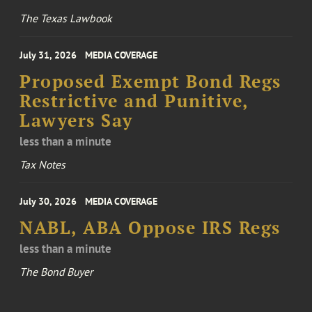
The Texas Lawbook
July 31, 2026
MEDIA COVERAGE
Proposed Exempt Bond Regs
Restrictive and Punitive,
Lawyers Say
less than a minute
Tax Notes
July 30, 2026
MEDIA COVERAGE
NABL, ABA Oppose IRS Regs
less than a minute
The Bond Buyer