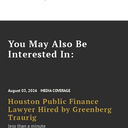
You May Also Be
Interested In:
August 03, 2026
MEDIA COVERAGE
Houston Public Finance
Lawyer Hired by Greenberg
Traurig
less than a minute