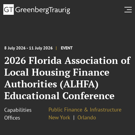
8 July 2026 - 11 July 2026
EVENT
2026 Florida Association of
Local Housing Finance
Authorities (ALHFA)
Educational Conference
Public Finance & Infrastructure
Capabilities
New York
Orlando
Offices