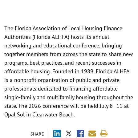
The Florida Association of Local Housing Finance
Authorities (Florida ALHFA) hosts its annual
networking and educational conference, bringing
together members from across the state to share new
programs, best practices, and recent successes in
affordable housing. Founded in 1989, Florida ALHFA
is a nonprofit organization of public and private
professionals dedicated to financing affordable
single-family and multifamily housing throughout the
state. The 2026 conference will be held July 8–11 at
Opal Sol in Clearwater Beach.
SHARE