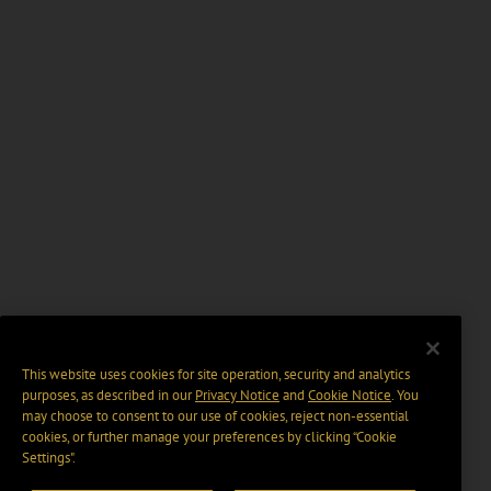
This website uses cookies for site operation, security and analytics
purposes, as described in our
Privacy Notice
and
Cookie Notice
. You
may choose to consent to our use of cookies, reject non-essential
cookies, or further manage your preferences by clicking “Cookie
Settings".