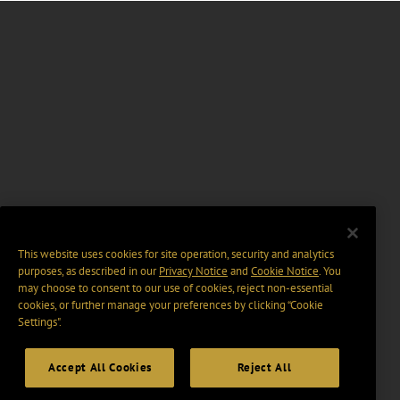
This website uses cookies for site operation, security and analytics
purposes, as described in our
Privacy Notice
and
Cookie Notice
. You
may choose to consent to our use of cookies, reject non-essential
cookies, or further manage your preferences by clicking “Cookie
Settings".
Accept All Cookies
Reject All