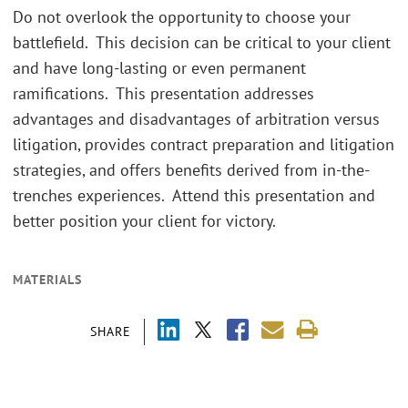
Do not overlook the opportunity to choose your
battlefield. This decision can be critical to your client
and have long-lasting or even permanent
ramifications. This presentation addresses
advantages and disadvantages of arbitration versus
litigation, provides contract preparation and litigation
strategies, and offers benefits derived from in-the-
trenches experiences. Attend this presentation and
better position your client for victory.
MATERIALS
SHARE