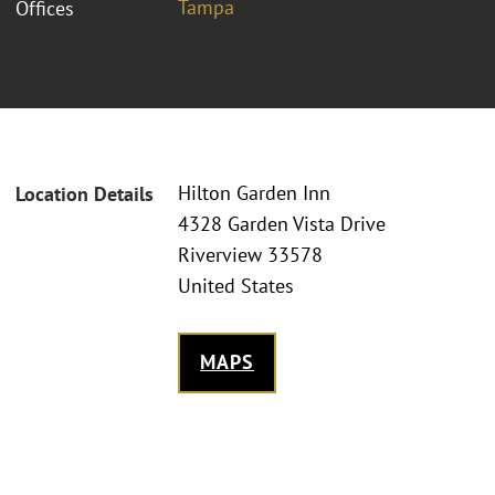
Tampa
Offices
Hilton Garden Inn
Location Details
4328 Garden Vista Drive
Riverview 33578
United States
MAPS