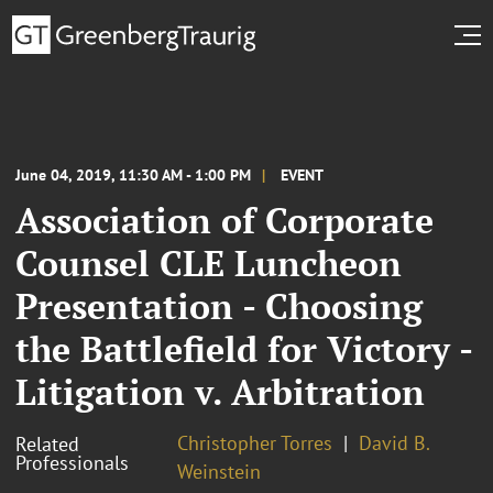
June 04, 2019, 11:30 AM - 1:00 PM
EVENT
Association of Corporate
Counsel CLE Luncheon
Presentation - Choosing
the Battlefield for Victory -
Litigation v. Arbitration
Christopher Torres
David B.
Related
Professionals
Weinstein