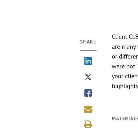
Client CL
SHARE
are many 
or differ
were not.
your clien
highlights
MATERIAL