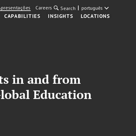
Apresentações
Careers
português
Search
CAPABILITIES
INSIGHTS
LOCATIONS
nts in and from
Global Education