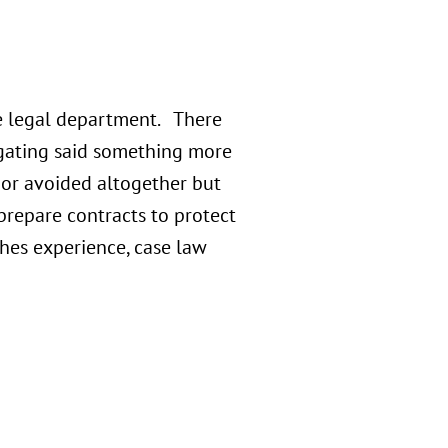
e legal department. There
igating said something more
 or avoided altogether but
prepare contracts to protect
ches experience, case law