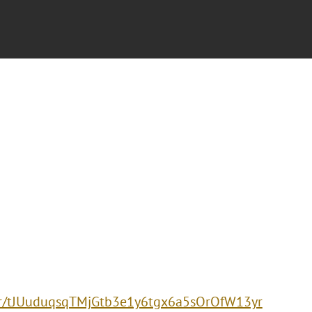
ter/tJUuduqsqTMjGtb3e1y6tgx6a5sOrOfW13yr