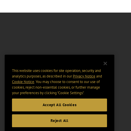
This website uses cookies for site operation, security and
analytics purposes, as described in our
Privacy Notice
and
Cookie Notice
. You may choose to consent to our use of
cookies, reject non-essential cookies, or further manage
your preferences by clicking “Cookie Settings".
Accept All Cookies
Reject All