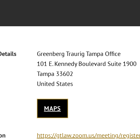
Details
Greenberg Traurig Tampa Office
101 E. Kennedy Boulevard Suite 1900
Tampa 33602
United States
MAPS
ion
https://gtlaw.zoom.us/meeting/regis