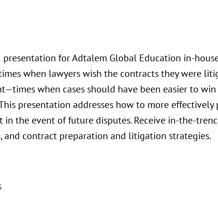
E presentation for Adtalem Global Education in-hous
times when lawyers wish the contracts they were lit
ent—times when cases should have been easier to win
 This presentation addresses how to more effectively 
t in the event of future disputes. Receive in-the-tren
, and contract preparation and litigation strategies.
S