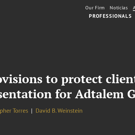
Our Firm
Notícias
PROFESSIONALS
visions to protect clie
esentation for Adtalem 
pher Torres
David B. Weinstein