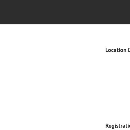
Location 
Registrat