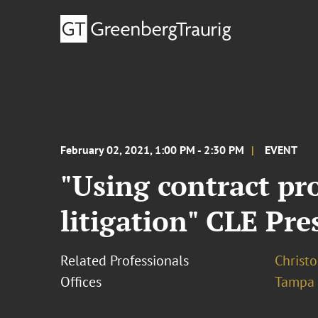
February 02, 2021, 1:00 PM - 2:30 PM
EVENT
"Using contract pro
litigation" CLE Pr
Related Professionals
Christo
Offices
Tampa