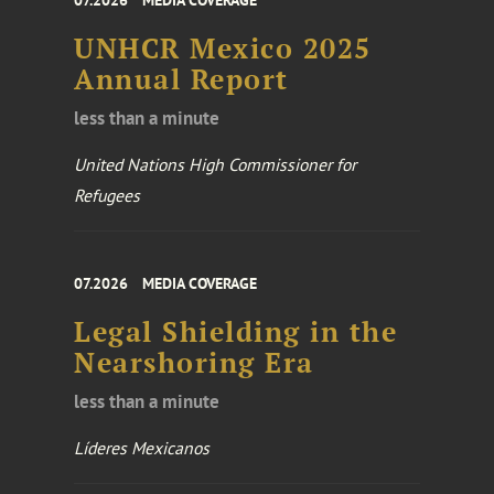
07.2026
MEDIA COVERAGE
UNHCR Mexico 2025
Annual Report
less than a minute
United Nations High Commissioner for
Refugees
07.2026
MEDIA COVERAGE
Legal Shielding in the
Nearshoring Era
less than a minute
Líderes Mexicanos