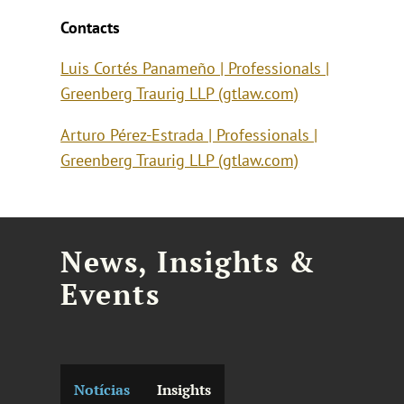
Contacts
Luis Cortés Panameño | Professionals |
Greenberg Traurig LLP (gtlaw.com)
Arturo Pérez-Estrada | Professionals |
Greenberg Traurig LLP (gtlaw.com)
News, Insights &
Events
Notícias
Insights