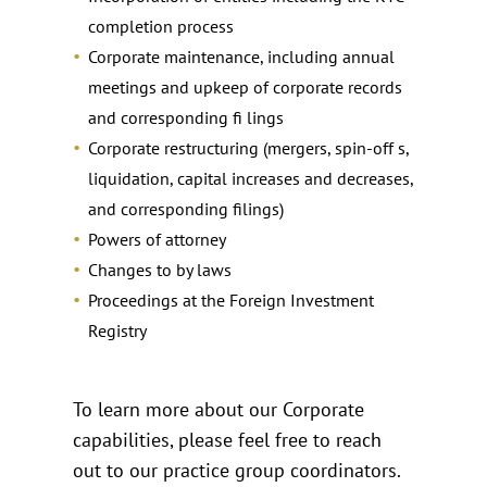
completion process
Corporate maintenance, including annual
meetings and upkeep of corporate records
and corresponding fi lings
Corporate restructuring (mergers, spin-off s,
liquidation, capital increases and decreases,
and corresponding filings)
Powers of attorney
Changes to by laws
Proceedings at the Foreign Investment
Registry
To learn more about our Corporate
capabilities, please feel free to reach
out to our practice group coordinators.