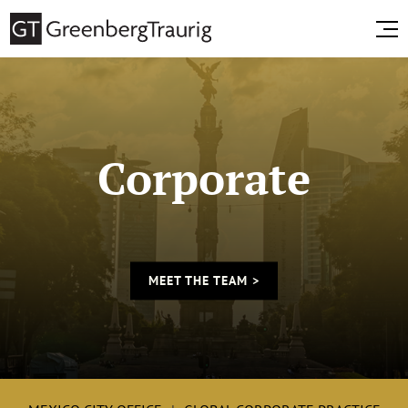
Corporate
MEET THE TEAM >