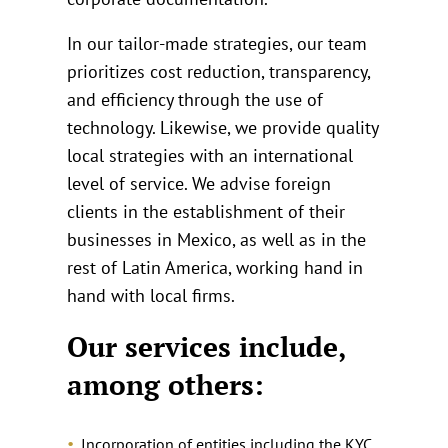
In our tailor-made strategies, our team
prioritizes cost reduction, transparency,
and efficiency through the use of
technology. Likewise, we provide quality
local strategies with an international
level of service. We advise foreign
clients in the establishment of their
businesses in Mexico, as well as in the
rest of Latin America, working hand in
hand with local firms.
Our services include,
among others:
Incorporation of entities including the KYC