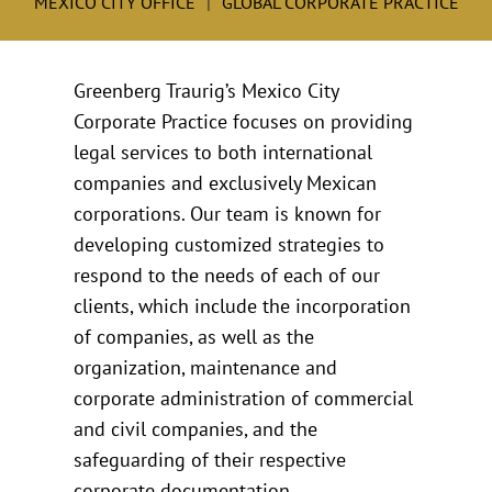
MEXICO CITY OFFICE
GLOBAL CORPORATE PRACTICE
Greenberg Traurig’s Mexico City
Corporate Practice focuses on providing
legal services to both international
companies and exclusively Mexican
corporations. Our team is known for
developing customized strategies to
respond to the needs of each of our
clients, which include the incorporation
of companies, as well as the
organization, maintenance and
corporate administration of commercial
and civil companies, and the
safeguarding of their respective
corporate documentation.