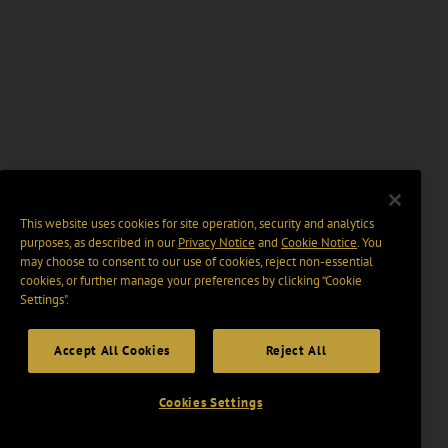
This website uses cookies for site operation, security and analytics
purposes, as described in our
Privacy Notice
and
Cookie Notice
. You
may choose to consent to our use of cookies, reject non-essential
cookies, or further manage your preferences by clicking “Cookie
Settings".
Accept All Cookies
Reject All
Cookies Settings