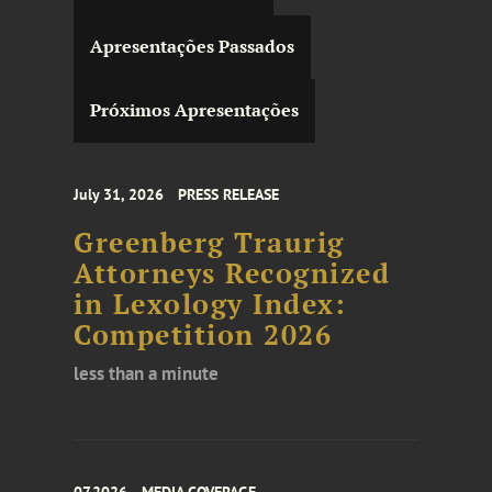
Apresentações Passados
Próximos Apresentações
July 31, 2026
PRESS RELEASE
Greenberg Traurig
Attorneys Recognized
in Lexology Index:
Competition 2026
less than a minute