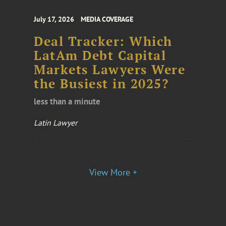
July 17, 2026
MEDIA COVERAGE
Deal Tracker: Which
LatAm Debt Capital
Markets Lawyers Were
the Busiest in 2025?
less than a minute
Latin Lawyer
View More +