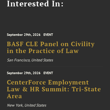
Interested In:
September 29th, 2026
EVENT
BASF CLE Panel on Civility
in the Practice of Law
San Francisco, United States
September 29th, 2026
EVENT
CenterForce Employment
Law & HR Summit: Tri-State
Area
New York, United States