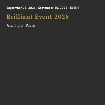
September 28, 2026 - September 30, 2026
EVENT
Brilliant Event 2026
Huntington Beach