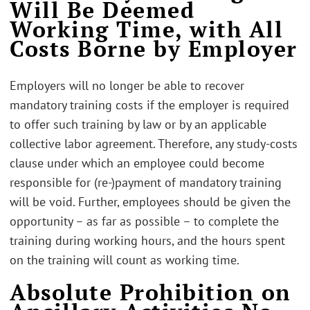
Will Be Deemed
Working Time, with All
Costs Borne by Employer
Employers will no longer be able to recover
mandatory training costs if the employer is required
to offer such training by law or by an applicable
collective labor agreement. Therefore, any study-costs
clause under which an employee could become
responsible for (re-)payment of mandatory training
will be void. Further, employees should be given the
opportunity – as far as possible – to complete the
training during working hours, and the hours spent
on the training will count as working time.
Absolute Prohibition on