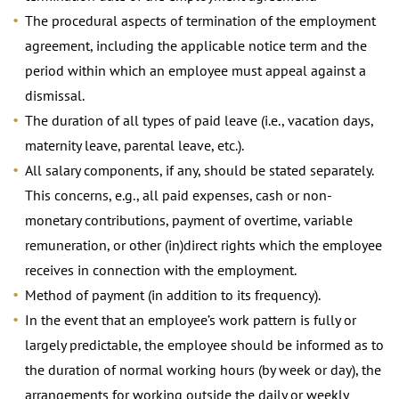
The procedural aspects of termination of the employment
agreement, including the applicable notice term and the
period within which an employee must appeal against a
dismissal.
The duration of all types of paid leave (i.e., vacation days,
maternity leave, parental leave, etc.).
All salary components, if any, should be stated separately.
This concerns, e.g., all paid expenses, cash or non-
monetary contributions, payment of overtime, variable
remuneration, or other (in)direct rights which the employee
receives in connection with the employment.
Method of payment (in addition to its frequency).
In the event that an employee’s work pattern is fully or
largely predictable, the employee should be informed as to
the duration of normal working hours (by week or day), the
arrangements for working outside the daily or weekly