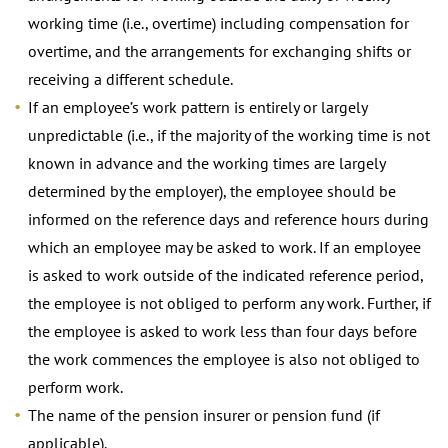
working time (i.e., overtime) including compensation for
overtime, and the arrangements for exchanging shifts or
receiving a different schedule.
If an employee’s work pattern is entirely or largely
unpredictable (i.e., if the majority of the working time is not
known in advance and the working times are largely
determined by the employer), the employee should be
informed on the reference days and reference hours during
which an employee may be asked to work. If an employee
is asked to work outside of the indicated reference period,
the employee is not obliged to perform any work. Further, if
the employee is asked to work less than four days before
the work commences the employee is also not obliged to
perform work.
The name of the pension insurer or pension fund (if
applicable).