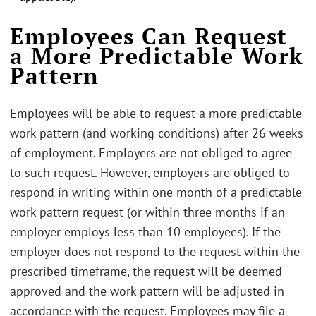
.
Employees Can Request
a More Predictable Work
Pattern
Employees will be able to request a more predictable
work pattern (and working conditions) after 26 weeks
of employment. Employers are not obliged to agree
to such request. However, employers are obliged to
respond in writing within one month of a predictable
work pattern request (or within three months if an
employer employs less than 10 employees). If the
employer does not respond to the request within the
prescribed timeframe, the request will be deemed
approved and the work pattern will be adjusted in
accordance with the request. Employees may file a