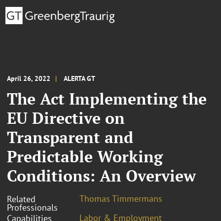
April 26, 2022
ALERTA GT
The Act Implementing the
EU Directive on
Transparent and
Predictable Working
Conditions: An Overview
Thomas Timmermans
Related
Professionals
Labor & Employment
Capabilities