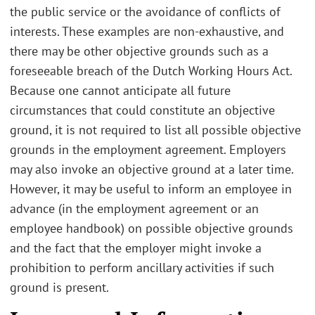
the public service or the avoidance of conflicts of
interests. These examples are non-exhaustive, and
there may be other objective grounds such as a
foreseeable breach of the Dutch Working Hours Act.
Because one cannot anticipate all future
circumstances that could constitute an objective
ground, it is not required to list all possible objective
grounds in the employment agreement. Employers
may also invoke an objective ground at a later time.
However, it may be useful to inform an employee in
advance (in the employment agreement or an
employee handbook) on possible objective grounds
and the fact that the employer might invoke a
prohibition to perform ancillary activities if such
ground is present.