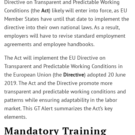
Directive on Transparent and Predictable Working
Conditions (the
Act
) likely will enter into force, as EU
Member States have until that date to implement the
directive into their own national laws. As a result,
employers will have to revise standard employment
agreements and employee handbooks.
The Act will implement the EU Directive on
Transparent and Predictable Working Conditions in
the European Union (the
Directive
) adopted 20 June
2019. The Act and the Directive promote more
transparent and predictable working conditions and
patterns while ensuring adaptability in the labor
market. This GT Alert summarizes the Act’s key
elements.
Mandatory Training