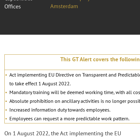
Amsterdam
Offices
This GT Alert covers the followi
Act implementing EU Directive on Transparent and Predictabl
to take effect 1 August 2022.
Mandatory training will be deemed working time, with all cos
Absolute prohibition on ancillary activities is no longer possi
Increased information duty towards employees.
Employees can request a more predictable work pattern.
On 1 August 2022, the Act implementing the EU