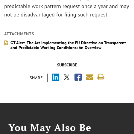
predictable work pattern request once a year and may
not be disadvantaged for filing such request.
ATTACHMENTS
GT Alert_The Act Implementing the EU Directive on Transparent
and Predictable Working Conditions: An Overview
SUBSCRIBE
SHARE
You May Also Be