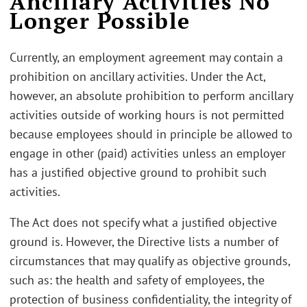
Ancillary Activities No
Longer Possible
Currently, an employment agreement may contain a
prohibition on ancillary activities. Under the Act,
however, an absolute prohibition to perform ancillary
activities outside of working hours is not permitted
because employees should in principle be allowed to
engage in other (paid) activities unless an employer
has a justified objective ground to prohibit such
activities.
The Act does not specify what a justified objective
ground is. However, the Directive lists a number of
circumstances that may qualify as objective grounds,
such as: the health and safety of employees, the
protection of business confidentiality, the integrity of