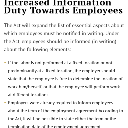
Increased Information
Duty Towards Employees
The Act will expand the list of essential aspects about
which employees must be notified in writing. Under
the Act, employees should be informed (in writing)
about the following elements:
If the labor is not performed at a fixed location or not
predominantly at a fixed location, the employer should
state that the employee is free to determine the location of
work him/herself, or that the employee will perform work
at different locations.
Employers were already required to inform employees
about the term of the employment agreement. According to
the Act, it will be possible to state either the term or the
termination date of the employment agreement.