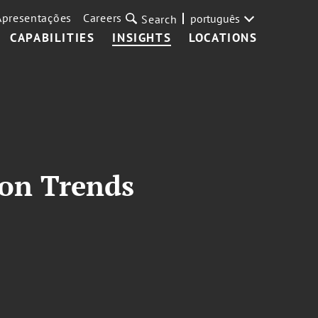
Apresentações
Careers
português
Search
CAPABILITIES
INSIGHTS
LOCATIONS
ion Trends