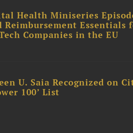
tal Health Miniseries Episode
d Reimbursement Essentials f
dTech Companies in the EU
reen U. Saia Recognized on Ci
ower 100’ List