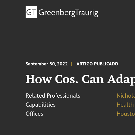
September 30, 2022
ARTIGO PUBLICADO
How Cos. Can Adap
Related Professionals
Nichola
Capabilities
Health
Offices
Houst