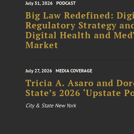
July 31, 2026
PODCAST
Big Law Redefined: Digi
Regulatory Strategy an
Digital Health and Me
Market
July 27, 2026
MEDIA COVERAGE
Tricia A. Asaro and Do
State’s 2026 ‘Upstate P
City & State New York