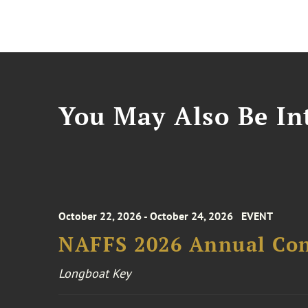
You May Also Be Int
October 22, 2026 - October 24, 2026
EVENT
NAFFS 2026 Annual Co
Longboat Key