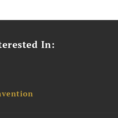
erested In:
nvention