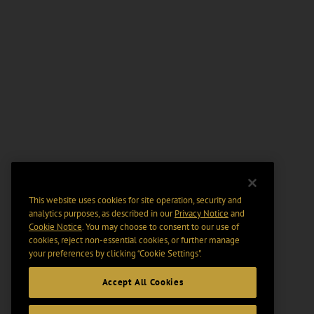
This website uses cookies for site operation, security and
analytics purposes, as described in our
Privacy Notice
and
Cookie Notice
. You may choose to consent to our use of
cookies, reject non-essential cookies, or further manage
your preferences by clicking “Cookie Settings".
Accept All Cookies