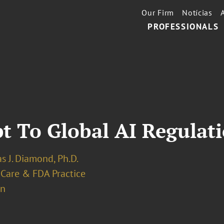
Our Firm
Notícias
PROFESSIONALS
t To Global AI Regulat
s J. Diamond, Ph.D.
 Care & FDA Practice
on