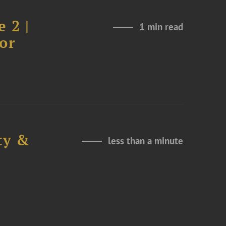
 2 |
1 min read
or
ty &
less than a minute