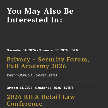
You May Also Be
Interested In:
November 04, 2026 - November 06, 2026
EVENT
Privacy + Security Forum,
Fall Academy 2026
Washington, D.C., United States
October 14, 2026 - October 16, 2026
EVENT
2026 RILA Retail Law
Conference