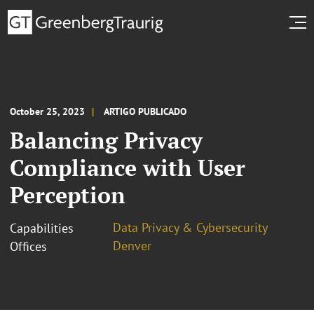
October 25, 2023
ARTIGO PUBLICADO
Balancing Privacy
Compliance with User
Perception
Data Privacy & Cybersecurity
Capabilities
Denver
Offices