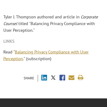
Tyler J. Thompson authored and article in
Corporate
Counsel
titled "Balancing Privacy Compliance with
User Perception."
LINKS
Read "
Balancing Privacy Compliance with User
Perception
." (subscription)
SHARE