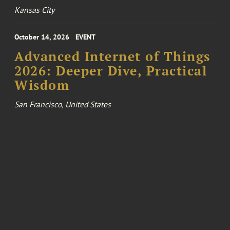
Kansas City
October 14, 2026
EVENT
Advanced Internet of Things
2026: Deeper Dive, Practical
Wisdom
San Francisco, United States