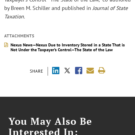
by Breen M. Schiller and published in
Journal of State
Taxation.
ATTACHMENTS
Nexus News—Nexus Due to Inventory Stored in a State That is
Not Under the Taxpayer’s Control—The State of the Law
SHARE
You May Also Be
Interested In: