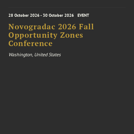
28 October 2026 - 30 October 2026
EVENT
Novogradac 2026 Fall
Opportunity Zones
Conference
Washington, United States