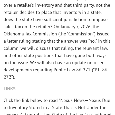
over a retailer’s inventory and that third party, not the
retailer, decides to place that inventory in a state,
does the state have sufficient jurisdiction to impose
sales tax on the retailer? On January 7, 2026, the
Oklahoma Tax Commission (the “Commission”) issued
a letter ruling stating that the answer was “no.” In this
column, we will discuss that ruling, the relevant law,
and other state positions that have gone both ways
on the issue. We will also have an update on recent
developments regarding Public Law 86-272 (“P.L. 86-
272”).
LINKS
Click the link below to read “Nexus News—Nexus Due
to Inventory Stored in a State That is Not Under the
Taxpayer’s Control—The State of the Law,” co-authored