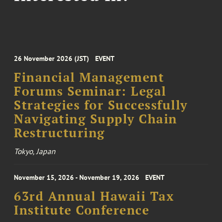
26 November 2026 (JST)
EVENT
Financial Management
Forums Seminar: Legal
Strategies for Successfully
Navigating Supply Chain
Restructuring
Tokyo, Japan
November 15, 2026 - November 19, 2026
EVENT
63rd Annual Hawaii Tax
Institute Conference