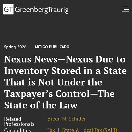
Spring 2026
ARTIGO PUBLICADO
Nexus News—Nexus Due to
Inventory Stored in a State
That is Not Under the
Taxpayer’s Control—The
State of the Law
Breen M. Schiller
Related
Professionals
Tax
State & Local Tax (SALT)
Capabilities