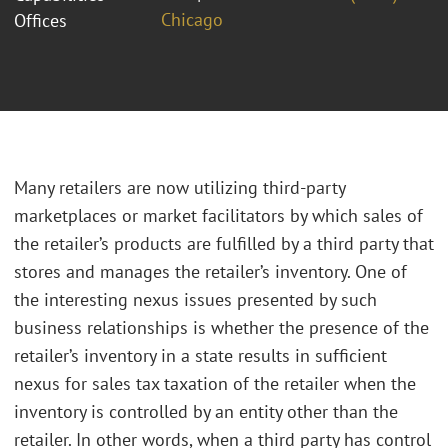
Chicago
Offices
Many retailers are now utilizing third-party
marketplaces or market facilitators by which sales of
the retailer’s products are fulfilled by a third party that
stores and manages the retailer’s inventory. One of
the interesting nexus issues presented by such
business relationships is whether the presence of the
retailer’s inventory in a state results in sufficient
nexus for sales tax taxation of the retailer when the
inventory is controlled by an entity other than the
retailer. In other words, when a third party has control