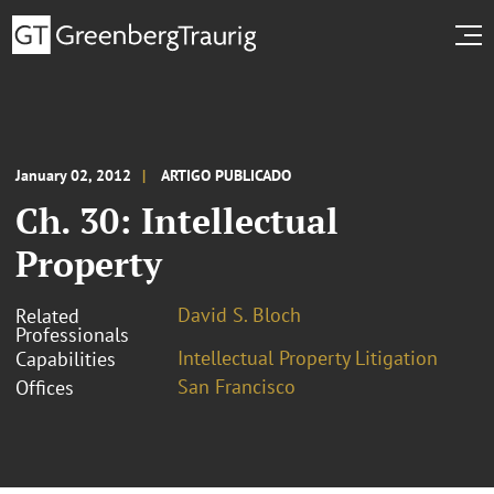
January 02, 2012
ARTIGO PUBLICADO
Ch. 30: Intellectual
Property
David S. Bloch
Related
Professionals
Intellectual Property Litigation
Capabilities
San Francisco
Offices