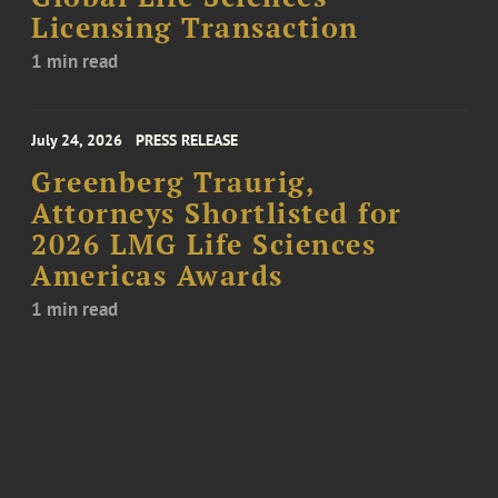
Licensing Transaction
1 min read
July 24, 2026
PRESS RELEASE
Greenberg Traurig,
Attorneys Shortlisted for
2026 LMG Life Sciences
Americas Awards
1 min read