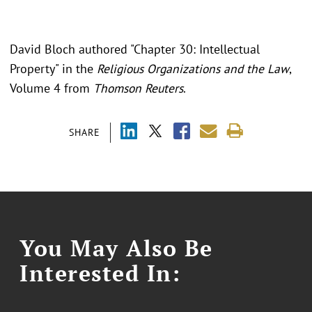
David Bloch authored "Chapter 30: Intellectual
Property" in the
Religious Organizations and the Law
,
Volume 4 from
Thomson Reuters
.
SHARE
You May Also Be
Interested In: