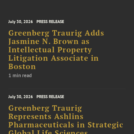
July 30, 2026
PRESS RELEASE
Greenberg Traurig Adds
Jasmine N. Brown as
Intellectual Property
Litigation Associate in
Boston
1 min read
July 30, 2026
PRESS RELEASE
Greenberg Traurig
Represents Ashlins
Pharmaceuticals in Strategic
Global Life Sciences