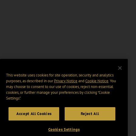
This website uses cookies for site operation, security and analytics
purposes, as described in our
Privacy Notice
and
Cookie Notice
. You
may choose to consent to our use of cookies, reject non-essential
cookies, or further manage your preferences by clicking “Cookie
Settings".
Accept All Cookies
Reject All
Cookies Settings