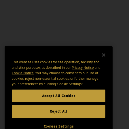
This website uses cookies for site operation, security and
analytics purposes, as described in our
Privacy Notice
and
Cookie Notice
. You may choose to consent to our use of
cookies, reject non-essential cookies, or further manage
your preferences by clicking “Cookie Settings".
Accept All Cookies
Reject All
Cookies Settings