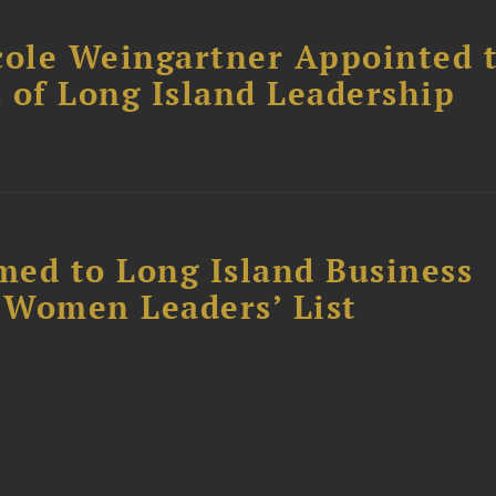
cole Weingartner Appointed 
s of Long Island Leadership
ed to Long Island Business
l Women Leaders’ List