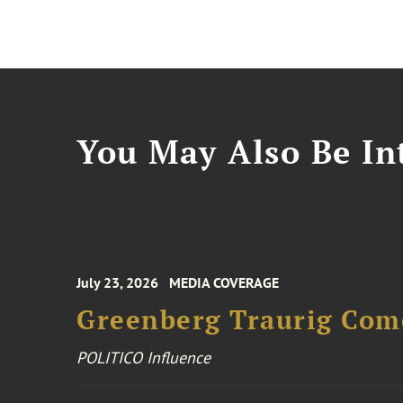
You May Also Be Int
July 23, 2026
MEDIA COVERAGE
Greenberg Traurig Come
POLITICO Influence