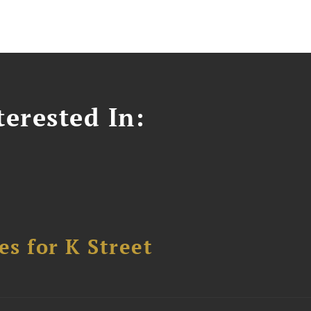
erested In:
s for K Street