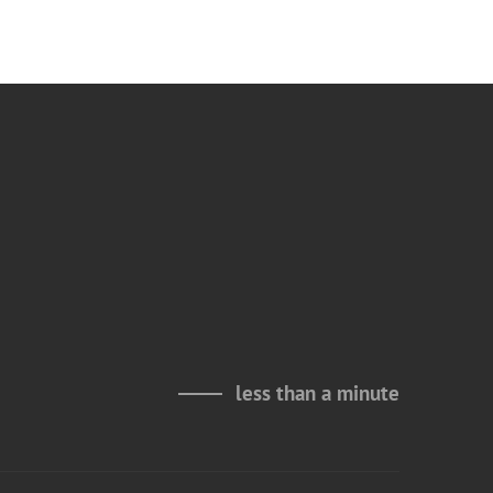
less than a minute