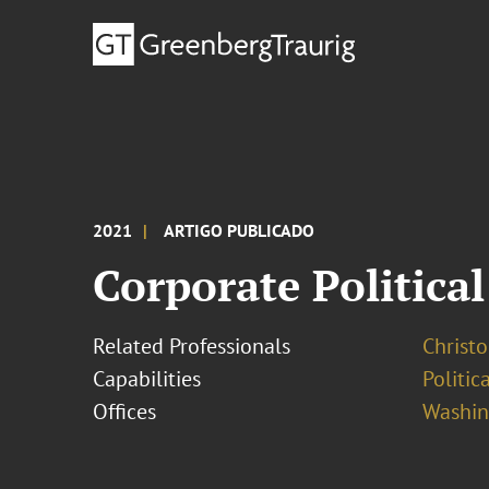
2021
ARTIGO PUBLICADO
Corporate Political
Related Professionals
Christ
Capabilities
Politi
Offices
Washing