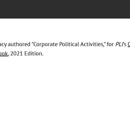
cy authored "Corporate Political Activities," for
PLI
's
ook
, 2021 Edition.