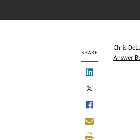
Chris DeLa
SHARE
Answer B