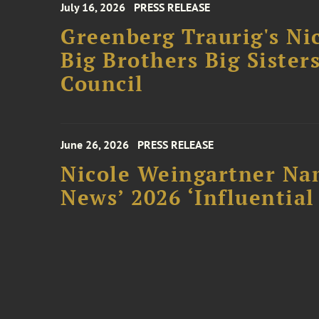
July 16, 2026
PRESS RELEASE
Greenberg Traurig's Ni
Big Brothers Big Sister
Council
June 26, 2026
PRESS RELEASE
Nicole Weingartner Nam
News’ 2026 ‘Influentia