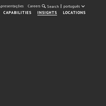
Apresentações
Careers
português
Search
CAPABILITIES
INSIGHTS
LOCATIONS