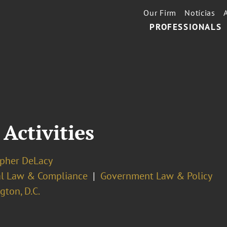
Our Firm
Notícias
PROFESSIONALS
 Activities
opher DeLacy
cal Law & Compliance
Government Law & Policy
ton, D.C.