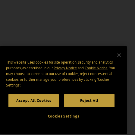
This website uses cookies for site operation, security and analytics
purposes, as described in our
Privacy Notice
and
Cookie Notice
. You
may choose to consent to our use of cookies, reject non-essential
cookies, or further manage your preferences by clicking “Cookie
Settings".
Accept All Cookies
Reject All
Cookies Settings