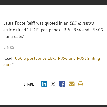
Laura Foote Reiff was quoted in an
EB5 Investors
article titled "USCIS postpones EB-5 I-956 and I-956G
filing date."
LINKS
Read "
USCIS postpones EB-5 I-956 and I-956G filing
date
."
SHARE