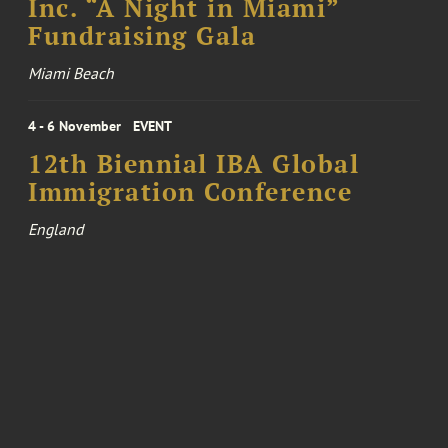
Inc. “A Night in Miami”
Fundraising Gala
Miami Beach
4 - 6 November
EVENT
12th Biennial IBA Global
Immigration Conference
England