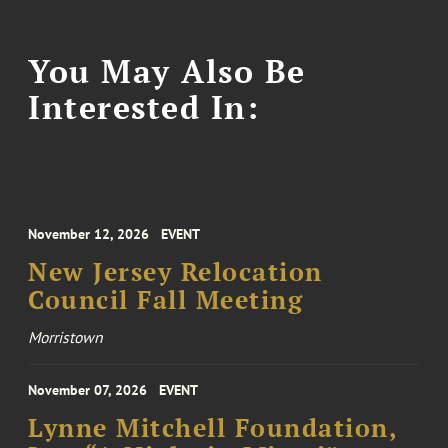
You May Also Be
Interested In:
November 12, 2026
EVENT
New Jersey Relocation
Council Fall Meeting
Morristown
November 07, 2026
EVENT
Lynne Mitchell Foundation,