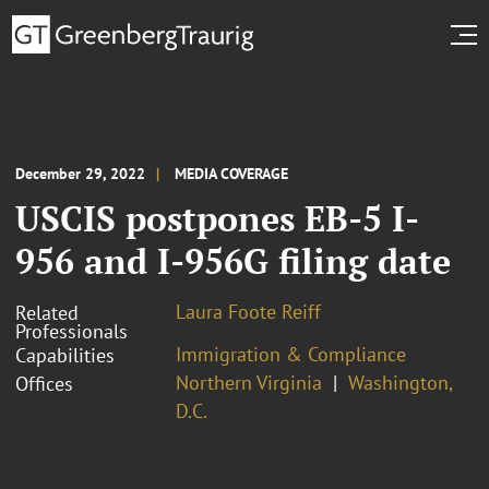
December 29, 2022
MEDIA COVERAGE
USCIS postpones EB-5 I-
956 and I-956G filing date
Laura Foote Reiff
Related
Professionals
Immigration & Compliance
Capabilities
Northern Virginia
Washington,
Offices
D.C.