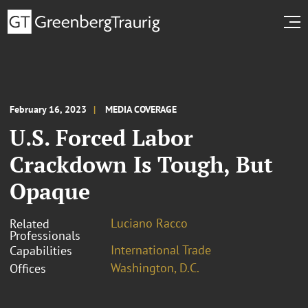
February 16, 2023
MEDIA COVERAGE
U.S. Forced Labor
Crackdown Is Tough, But
Opaque
Luciano Racco
Related
Professionals
International Trade
Capabilities
Washington, D.C.
Offices