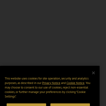
This website uses cookies for site operation, security and analytics
purposes, as described in our
Privacy Notice
and
Cookie Notice
. You
may choose to consent to our use of cookies, reject non-essential
cookies, or further manage your preferences by clicking “Cookie
Settings".