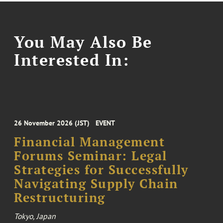
You May Also Be
Interested In:
26 November 2026 (JST)
EVENT
Financial Management
Forums Seminar: Legal
Strategies for Successfully
Navigating Supply Chain
Restructuring
Tokyo, Japan