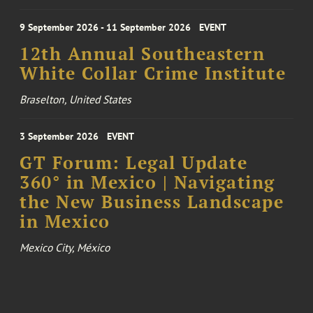
9 September 2026 - 11 September 2026
EVENT
12th Annual Southeastern
White Collar Crime Institute
Braselton, United States
3 September 2026
EVENT
GT Forum: Legal Update
360° in Mexico | Navigating
the New Business Landscape
in Mexico
Mexico City, México