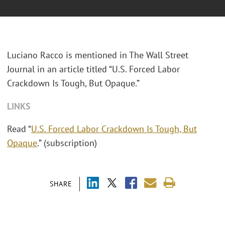
Luciano Racco is mentioned in The Wall Street
Journal in an article titled “U.S. Forced Labor
Crackdown Is Tough, But Opaque.”
LINKS
Read “
U.S. Forced Labor Crackdown Is Tough, But
Opaque
.” (subscription)
SHARE