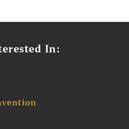
erested In:
nvention