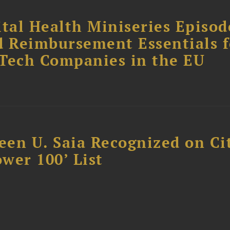
tal Health Miniseries Episode
d Reimbursement Essentials f
dTech Companies in the EU
reen U. Saia Recognized on Ci
ower 100’ List