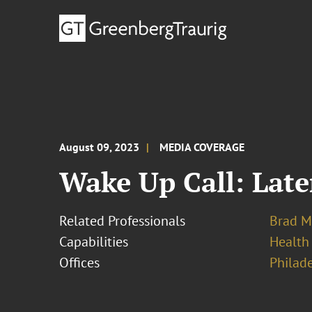
August 09, 2023
MEDIA COVERAGE
Wake Up Call: Late
Related Professionals
Brad M
Capabilities
Health
Offices
Philad