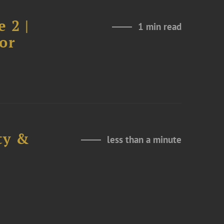
 2 |
1 min read
or
ty &
less than a minute