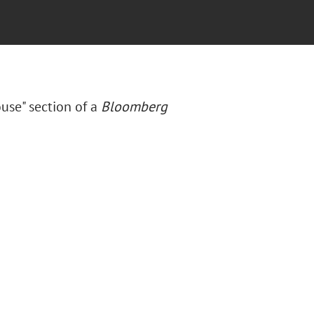
ouse" section of a
Bloomberg