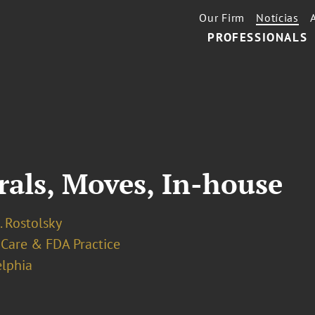
Our Firm
Notícias
PROFESSIONALS
rals, Moves, In-house
. Rostolsky
 Care & FDA Practice
elphia