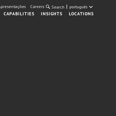
Apresentações
Careers
português
Search
CAPABILITIES
INSIGHTS
LOCATIONS