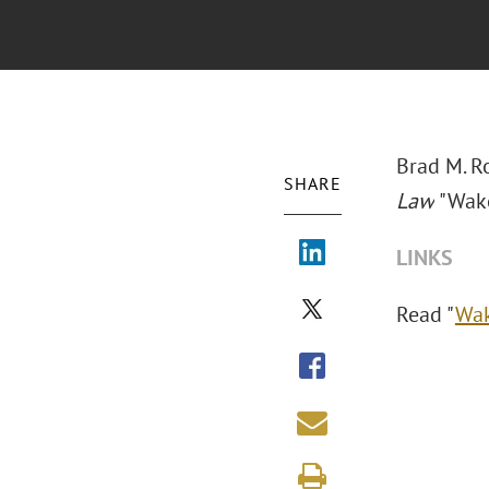
Brad M. R
SHARE
Law
"Wake
LINKS
Read "
Wak