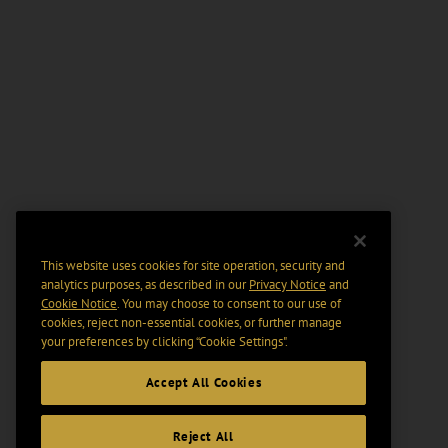
This website uses cookies for site operation, security and
analytics purposes, as described in our
Privacy Notice
and
Cookie Notice
. You may choose to consent to our use of
cookies, reject non-essential cookies, or further manage
your preferences by clicking “Cookie Settings".
Accept All Cookies
Reject All