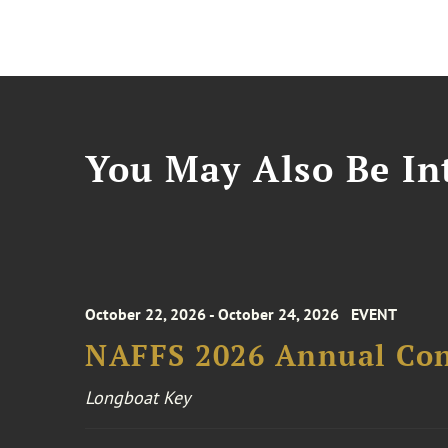
You May Also Be Int
October 22, 2026 - October 24, 2026
EVENT
NAFFS 2026 Annual Co
Longboat Key