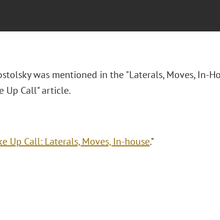
ostolsky was mentioned in
the "Laterals, Moves, In-H
 Up Call" article.
e Up Call: Laterals, Moves, In-house
."