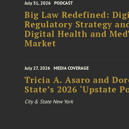
July 31, 2026
PODCAST
Big Law Redefined: Digi
Regulatory Strategy an
Digital Health and Me
Market
July 27, 2026
MEDIA COVERAGE
Tricia A. Asaro and Do
State’s 2026 ‘Upstate P
City & State New York