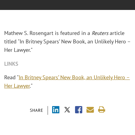
Mathew S. Rosengart is featured in a
Reuters
article
titled "In Britney Spears’ New Book, an Unlikely Hero –
Her Lawyer."
LINKS
Read "
In Britney Spears’ New Book, an Unlikely Hero –
Her Lawyer
."
SHARE