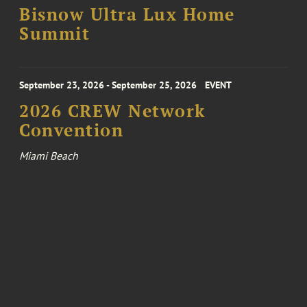
Bisnow Ultra Lux Home
Summit
September 23, 2026 - September 25, 2026
EVENT
2026 CREW Network
Convention
Miami Beach