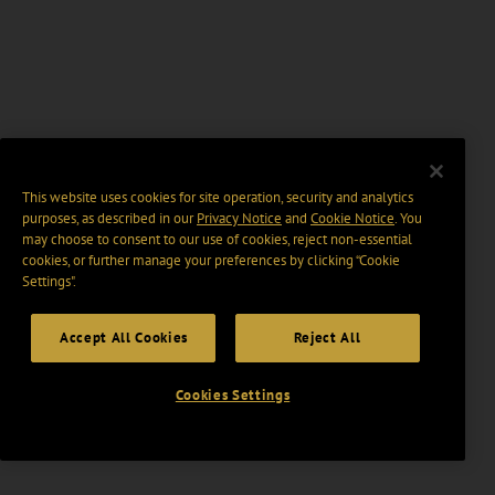
This website uses cookies for site operation, security and analytics
purposes, as described in our
Privacy Notice
and
Cookie Notice
. You
may choose to consent to our use of cookies, reject non-essential
cookies, or further manage your preferences by clicking “Cookie
Settings".
Accept All Cookies
Reject All
Cookies Settings