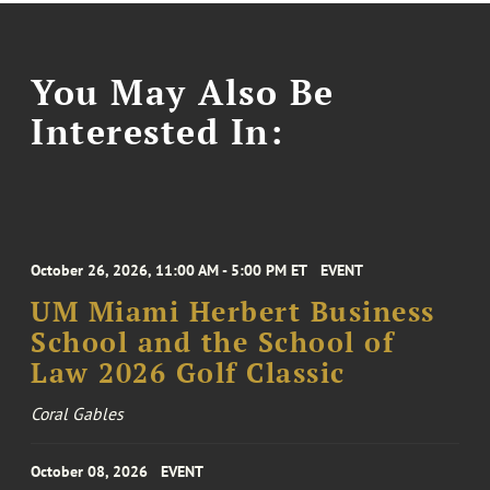
You May Also Be
Interested In:
October 26, 2026, 11:00 AM - 5:00 PM ET
EVENT
UM Miami Herbert Business
School and the School of
Law 2026 Golf Classic
Coral Gables
October 08, 2026
EVENT