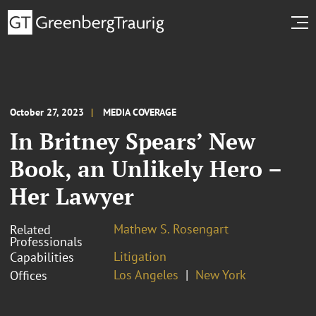
October 27, 2023
MEDIA COVERAGE
In Britney Spears’ New
Book, an Unlikely Hero –
Her Lawyer
Mathew S. Rosengart
Related
Professionals
Litigation
Capabilities
Los Angeles
New York
Offices