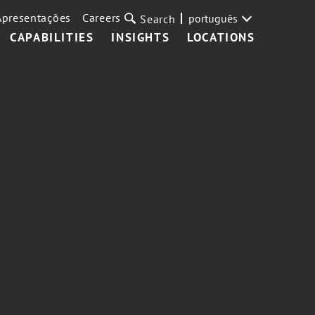
Apresentações
Careers
português
Search
CAPABILITIES
INSIGHTS
LOCATIONS