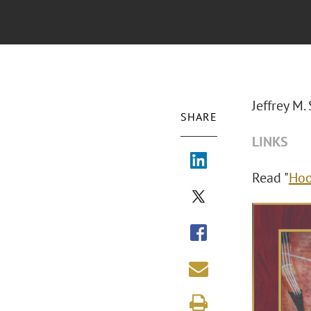
Jeffrey M
SHARE
LINKS
Read "
Hoo