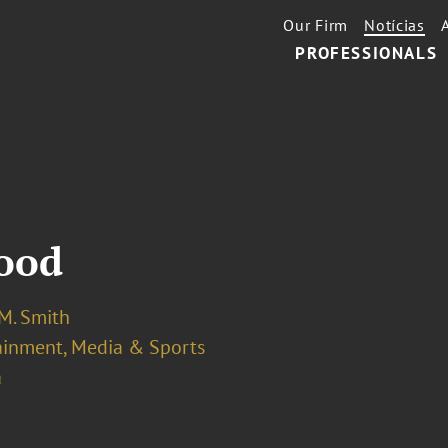
Our Firm
Notícias
PROFESSIONALS
wood
 M. Smith
ainment, Media & Sports
a