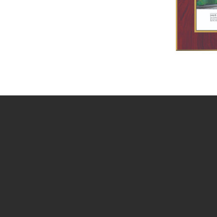
You May Also Be In
November 12, 2026
EVENT