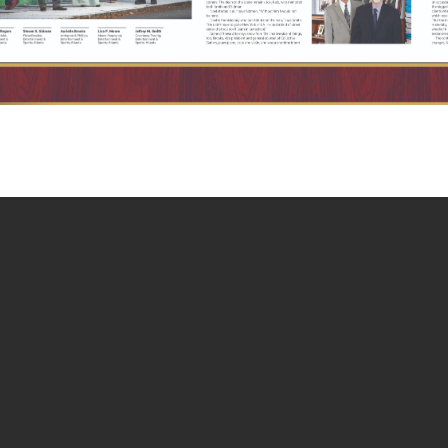
terested In: