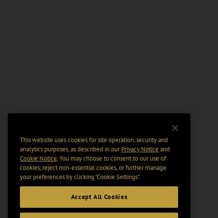
This website uses cookies for site operation, security and
analytics purposes, as described in our
Privacy Notice
and
Cookie Notice
. You may choose to consent to our use of
cookies, reject non-essential cookies, or further manage
your preferences by clicking “Cookie Settings".
Accept All Cookies