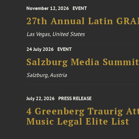
27th Annual Latin GR
Las Vegas, United States
24 July 2026
EVENT
Salzburg Media Summi
Salzburg, Austria
July 22, 2026
PRESS RELEASE
4 Greenberg Traurig At
Music Legal Elite List