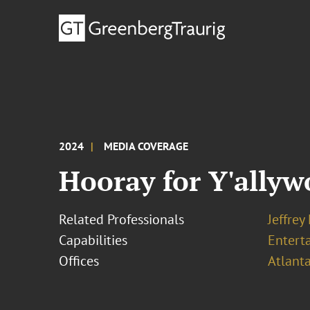
2024
MEDIA COVERAGE
Hooray for Y'ally
Related Professionals
Jeffrey
Capabilities
Entert
Offices
Atlant