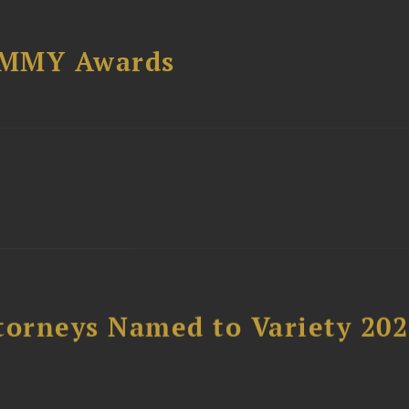
AMMY Awards
t
torneys Named to Variety 20