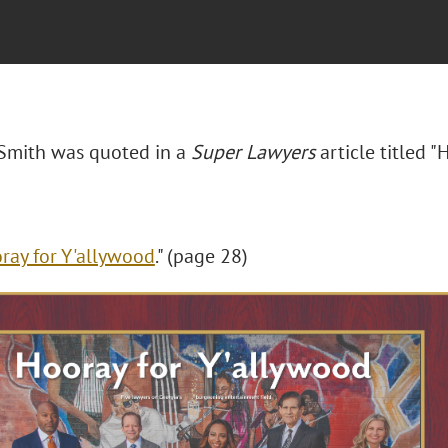
. Smith was quoted in a
Super Lawyers
article titled "
H
ray for Y'allywood
." (page 28)