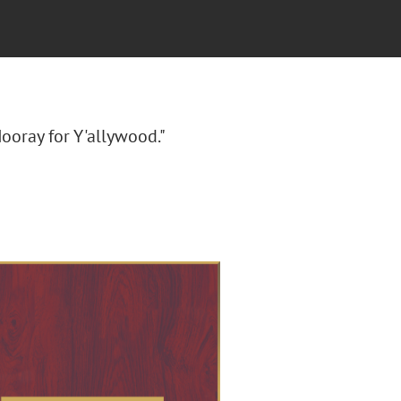
ooray for Y'allywood."