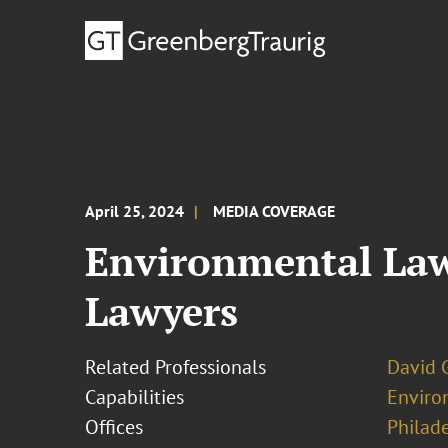
April 25, 2024
MEDIA COVERAGE
Environmental Law
Lawyers
Related Professionals
David 
Capabilities
Enviro
Offices
Philad