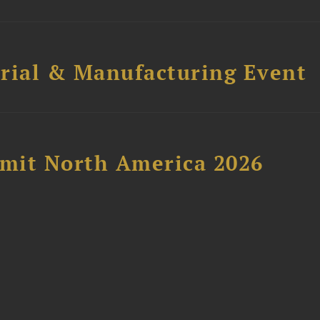
trial & Manufacturing Event
mit North America 2026