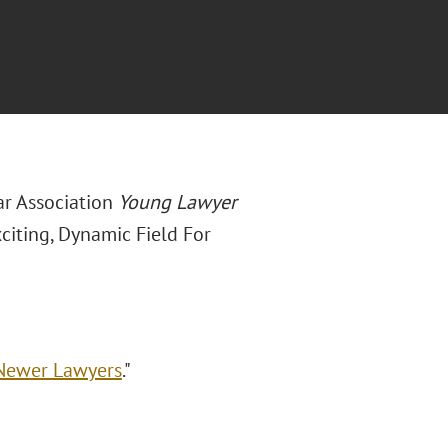
ar Association
Young Lawyer
citing, Dynamic Field For
 Newer Lawyers
."