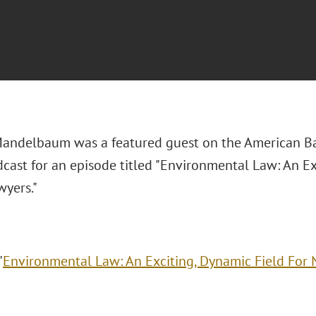
Mandelbaum was a featured guest on the American B
cast for an episode titled "Environmental Law: An Ex
yers."
"
Environmental Law: An Exciting, Dynamic Field For