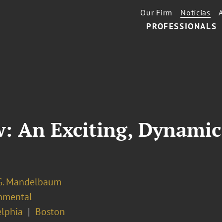
Our Firm
Notícias
PROFESSIONALS
: An Exciting, Dynamic
G. Mandelbaum
nmental
elphia
Boston