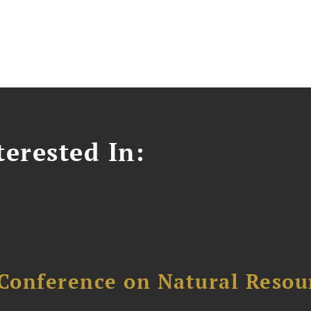
erested In:
Conference on Natural Reso