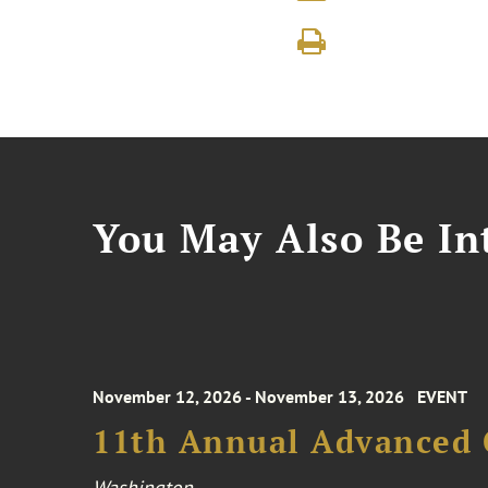
You May Also Be Int
November 12, 2026 - November 13, 2026
EVENT
11th Annual Advanced 
Washington