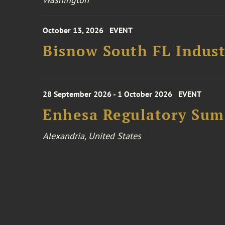
October 13, 2026
EVENT
Bisnow South FL Indus
28 September 2026 - 1 October 2026
EVENT
Enhesa Regulatory Sum
Alexandria, United States