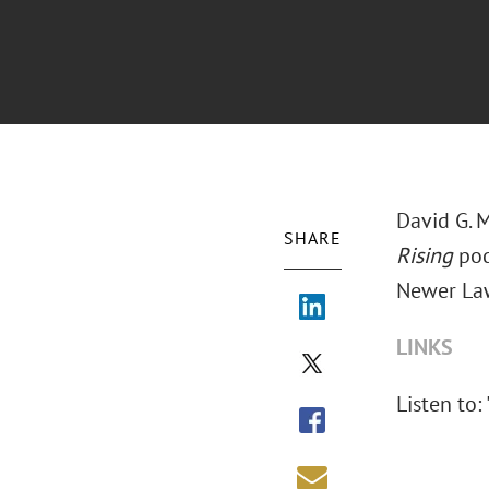
David G. 
SHARE
Rising
pod
Newer Law
LINKS
Listen to: 