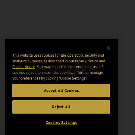
This website uses cookies for site operation, security and
analytics purposes, as described in our
Privacy Notice
and
Cookie Notice
. You may choose to consent to our use of
cookies, reject non-essential cookies, or further manage
your preferences by clicking “Cookie Settings".
Accept All Cookies
Reject All
Cookies Settings