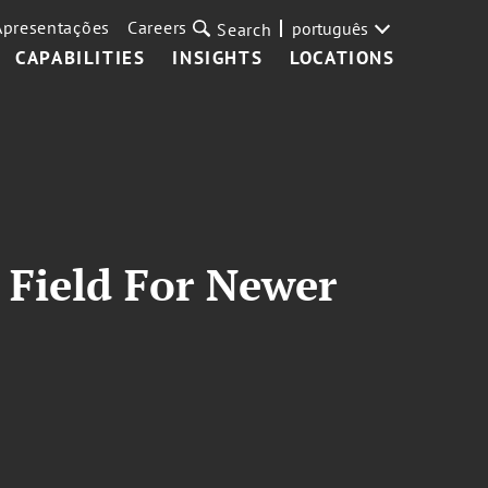
Apresentações
Careers
português
Search
CAPABILITIES
INSIGHTS
LOCATIONS
 Field For Newer