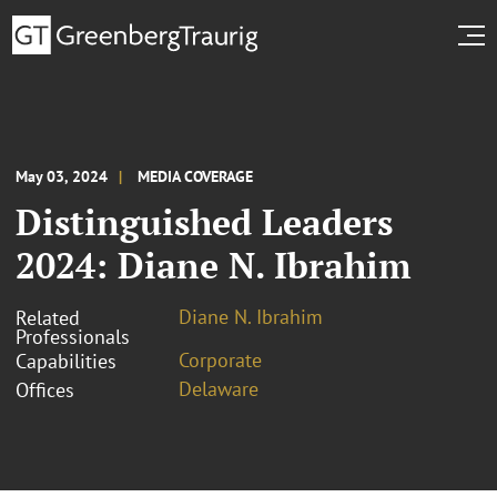
May 03, 2024
MEDIA COVERAGE
Distinguished Leaders
2024: Diane N. Ibrahim
Diane N. Ibrahim
Related
Professionals
Corporate
Capabilities
Delaware
Offices