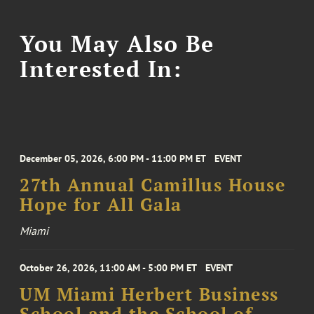
You May Also Be
Interested In:
December 05, 2026, 6:00 PM - 11:00 PM ET
EVENT
27th Annual Camillus House
Hope for All Gala
Miami
October 26, 2026, 11:00 AM - 5:00 PM ET
EVENT
UM Miami Herbert Business
School and the School of