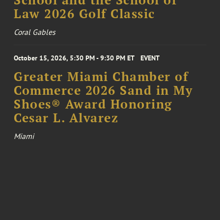
Law 2026 Golf Classic
Coral Gables
October 15, 2026, 5:30 PM - 9:30 PM ET
EVENT
Greater Miami Chamber of
Commerce 2026 Sand in My
Shoes® Award Honoring
Cesar L. Alvarez
Miami