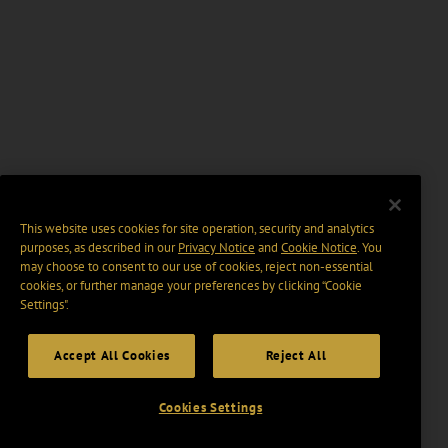
This website uses cookies for site operation, security and analytics
purposes, as described in our
Privacy Notice
and
Cookie Notice
. You
may choose to consent to our use of cookies, reject non-essential
cookies, or further manage your preferences by clicking “Cookie
Settings".
Accept All Cookies
Reject All
Cookies Settings