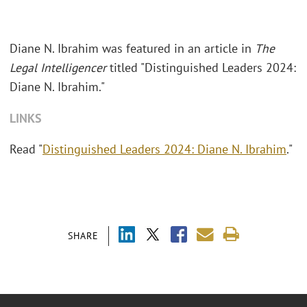
Diane N. Ibrahim was featured in an article in
The
Legal Intelligencer
titled "Distinguished Leaders 2024:
Diane N. Ibrahim."
LINKS
Read "
Distinguished Leaders 2024: Diane N. Ibrahim
."
SHARE