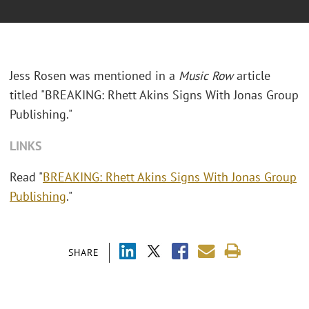
Jess Rosen was mentioned in a
Music Row
article
titled "
BREAKING: Rhett Akins Signs With Jonas Group
Publishing."
LINKS
Read "
BREAKING: Rhett Akins Signs With Jonas Group
Publishing
."
SHARE