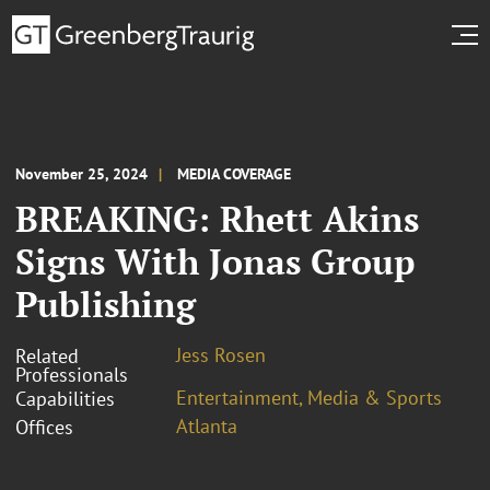
November 25, 2024
MEDIA COVERAGE
BREAKING: Rhett Akins
Signs With Jonas Group
Publishing
Jess Rosen
Related
Professionals
Entertainment, Media & Sports
Capabilities
Atlanta
Offices