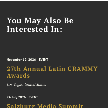
You May Also Be
Interested In:
November 12, 2026
EVENT
27th Annual Latin GRAMMY
Awards
Las Vegas, United States
24 July 2026
EVENT
Salzburg Media Summit