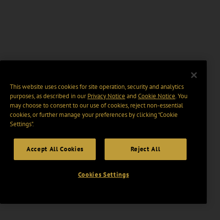
This website uses cookies for site operation, security and analytics
purposes, as described in our
Privacy Notice
and
Cookie Notice
. You
may choose to consent to our use of cookies, reject non-essential
cookies, or further manage your preferences by clicking “Cookie
Settings".
Accept All Cookies
Reject All
Cookies Settings