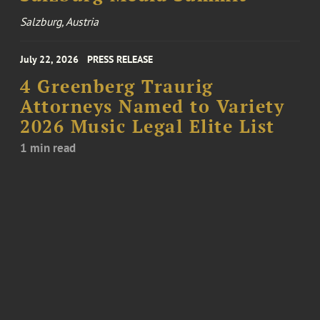
Salzburg, Austria
July 22, 2026
PRESS RELEASE
4 Greenberg Traurig
Attorneys Named to Variety
2026 Music Legal Elite List
1 min read