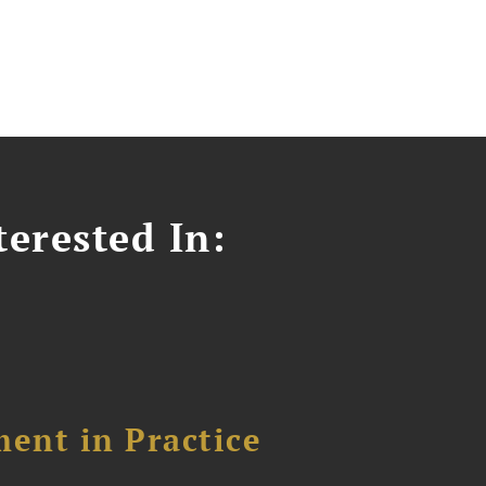
erested In:
ent in Practice