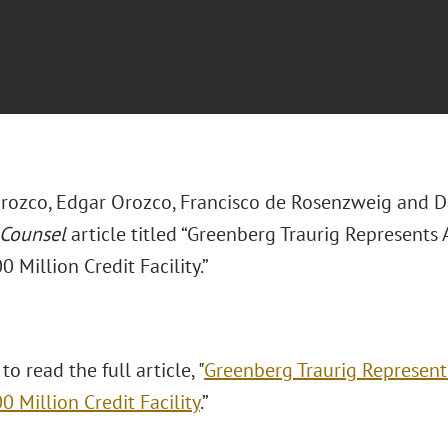
rozco, Edgar Orozco, Francisco de Rosenzweig and 
 Counsel
article titled “Greenberg Traurig Represents 
Million Credit Facility.”
to read the full article, "
Greenberg Traurig Represents
 Million Credit Facility
.”