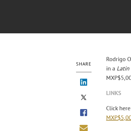
Rodrigo O
SHARE
in a
Latin
MXP$5,000 
LINKS
Click here 
MXP$5,000