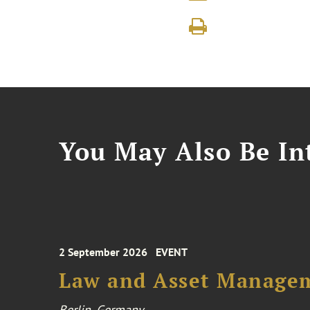
You May Also Be Int
2 September 2026
EVENT
Law and Asset Managem
Berlin, Germany