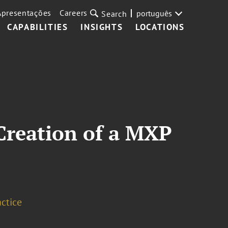
Apresentações
Careers
português
Search
CAPABILITIES
INSIGHTS
LOCATIONS
Creation of a MXP
ctice