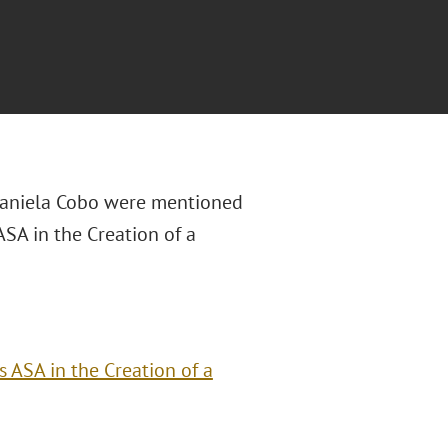
Daniela Cobo were mentioned
ASA in the Creation of a
 ASA in the Creation of a