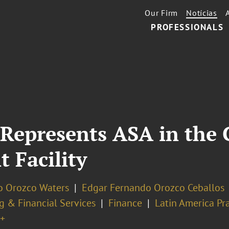
Our Firm
Notícias
PROFESSIONALS
 Represents ASA in the 
t Facility
o Orozco Waters
Edgar Fernando Orozco Ceballos
g & Financial Services
Finance
Latin America Pra
+