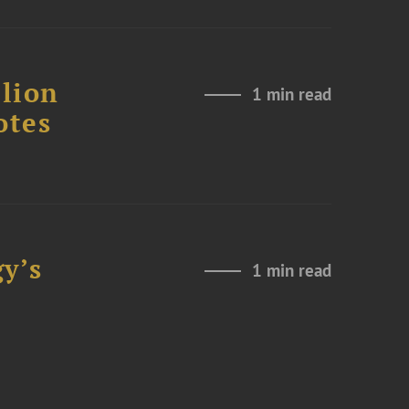
lion
1 min read
otes
y’s
1 min read