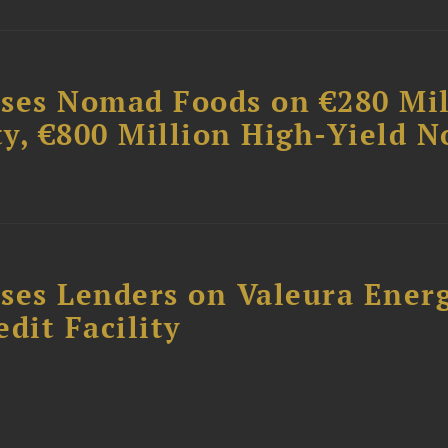
ises Nomad Foods on €280 Mil
ty, €800 Million High-Yield N
ses Lenders on Valeura Energ
dit Facility