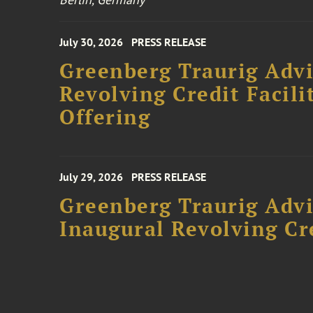
July 30, 2026
PRESS RELEASE
Greenberg Traurig Adv
Revolving Credit Facili
Offering
July 29, 2026
PRESS RELEASE
Greenberg Traurig Advi
Inaugural Revolving Cre