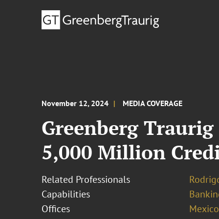
November 12, 2024
MEDIA COVERAGE
Greenberg Traurig
5,000 Million Credi
Related Professionals
Rodrig
Capabilities
Bankin
Offices
Mexico