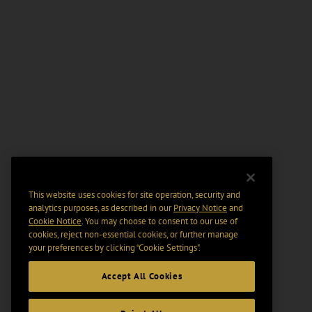
This website uses cookies for site operation, security and
analytics purposes, as described in our
Privacy Notice
and
Cookie Notice
. You may choose to consent to our use of
cookies, reject non-essential cookies, or further manage
your preferences by clicking “Cookie Settings".
Accept All Cookies