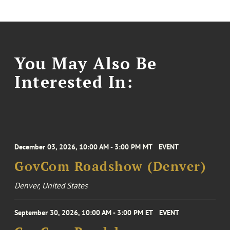
You May Also Be
Interested In:
December 03, 2026, 10:00 AM - 3:00 PM MT
EVENT
GovCom Roadshow (Denver)
Denver, United States
September 30, 2026, 10:00 AM - 3:00 PM ET
EVENT