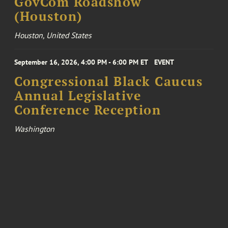
GovCom Roadshow
(Houston)
Houston, United States
September 16, 2026, 4:00 PM - 6:00 PM ET
EVENT
Congressional Black Caucus
Annual Legislative
Conference Reception
Washington