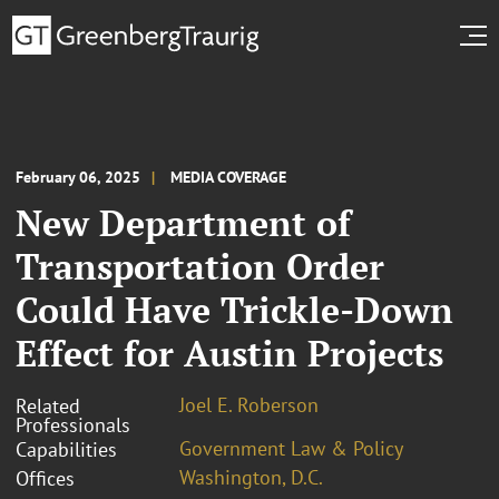
February 06, 2025
MEDIA COVERAGE
New Department of
Transportation Order
Could Have Trickle-Down
Effect for Austin Projects
Joel E. Roberson
Related
Professionals
Government Law & Policy
Capabilities
Washington, D.C.
Offices