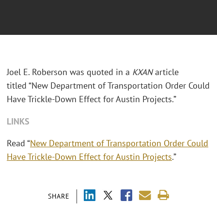
Joel E. Roberson was quoted in a
KXAN
article
titled “New Department of Transportation Order Could
Have Trickle-Down Effect for Austin Projects.”
LINKS
Read “
New Department of Transportation Order Could
Have Trickle-Down Effect for Austin Projects
.”
SHARE