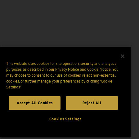
This website uses cookies for site operation, security and analytics
purposes, as described in our
Privacy Notice
and
Cookie Notice
. You
may choose to consent to our use of cookies, reject non-essential
cookies, or further manage your preferences by clicking “Cookie
Settings".
Accept All Cookies
Reject All
Cookies Settings