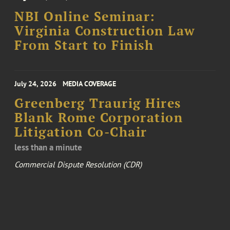
NBI Online Seminar:
Virginia Construction Law
From Start to Finish
July 24, 2026
MEDIA COVERAGE
Greenberg Traurig Hires
Blank Rome Corporation
Litigation Co-Chair
less than a minute
Commercial Dispute Resolution (CDR)