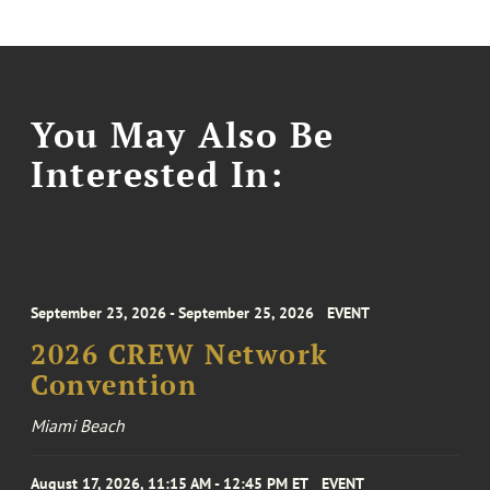
You May Also Be
Interested In:
September 23, 2026 - September 25, 2026
EVENT
2026 CREW Network
Convention
Miami Beach
August 17, 2026, 11:15 AM - 12:45 PM ET
EVENT