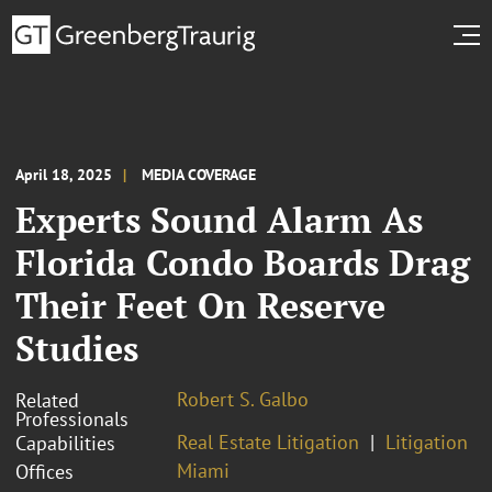
April 18, 2025
MEDIA COVERAGE
Experts Sound Alarm As
Florida Condo Boards Drag
Their Feet On Reserve
Studies
Robert S. Galbo
Related
Professionals
Real Estate Litigation
Litigation
Capabilities
Miami
Offices