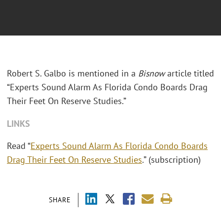
Robert S. Galbo is mentioned in a
Bisnow
article titled
“Experts Sound Alarm As Florida Condo Boards Drag
Their Feet On Reserve Studies.”
LINKS
Read “
Experts Sound Alarm As Florida Condo Boards
Drag Their Feet On Reserve Studies
.” (subscription)
SHARE