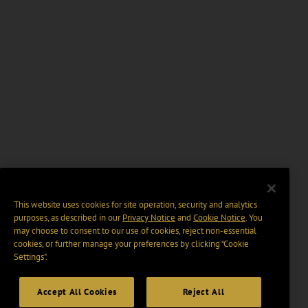
This website uses cookies for site operation, security and analytics
purposes, as described in our
Privacy Notice
and
Cookie Notice
. You
may choose to consent to our use of cookies, reject non-essential
cookies, or further manage your preferences by clicking “Cookie
Settings".
Accept All Cookies
Reject All