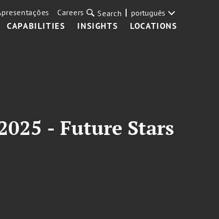
Apresentações
Careers
português
Search
CAPABILITIES
INSIGHTS
LOCATIONS
025 - Future Stars