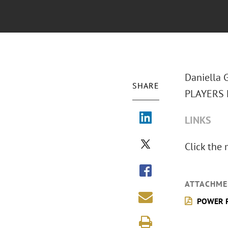
Daniella G
SHARE
PLAYERS M
LINKS
Click the
ATTACHME
POWER PL