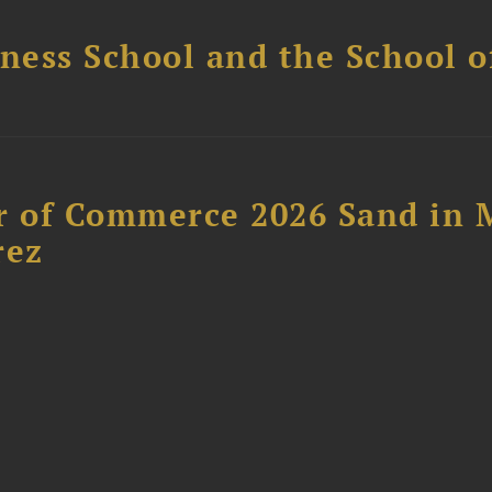
ess School and the School of
 of Commerce 2026 Sand in 
rez