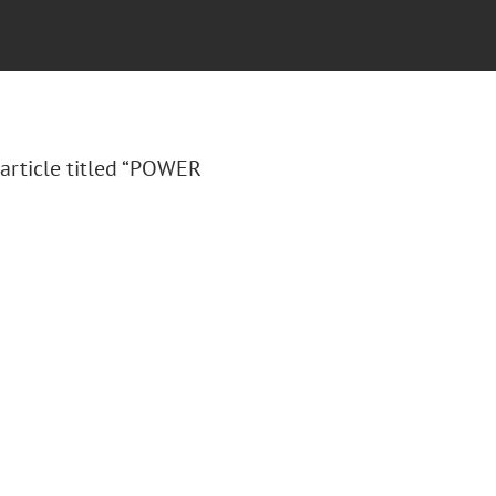
article titled “POWER