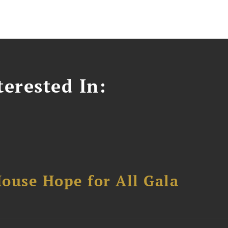
erested In:
ouse Hope for All Gala