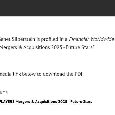
enet Silberstein is profiled in a
Financier Worldwide
ergers & Acquisitions 2025 - Future Stars.”
 media link below to download the PDF.
NTS
AYERS Mergers & Acquisitions 2025 - Future Stars