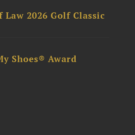
 Law 2026 Golf Classic
My Shoes® Award