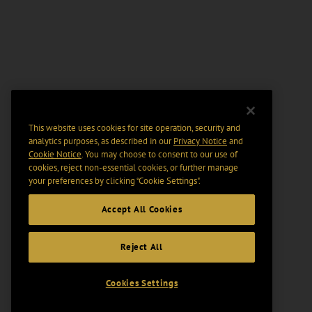
This website uses cookies for site operation, security and
analytics purposes, as described in our
Privacy Notice
and
Cookie Notice
. You may choose to consent to our use of
cookies, reject non-essential cookies, or further manage
your preferences by clicking “Cookie Settings".
Accept All Cookies
Reject All
Cookies Settings