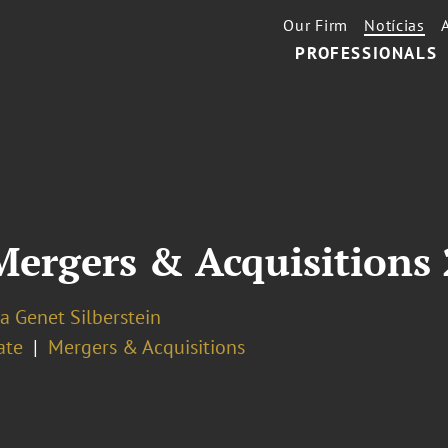
Our Firm
Notícias
PROFESSIONALS
gers & Acquisitions 2
a Genet Silberstein
ate
Mergers & Acquisitions