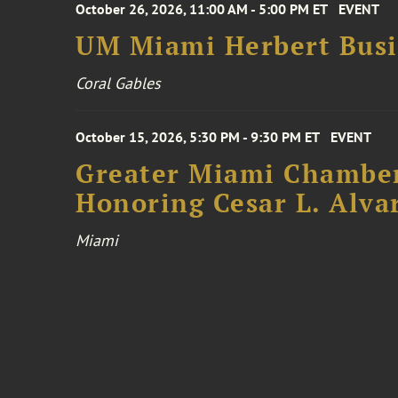
October 26, 2026, 11:00 AM - 5:00 PM ET
EVENT
UM Miami Herbert Busin
Coral Gables
October 15, 2026, 5:30 PM - 9:30 PM ET
EVENT
Greater Miami Chamber
Honoring Cesar L. Alva
Miami