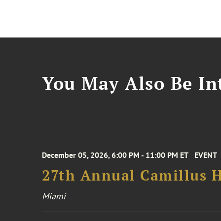
You May Also Be Int
December 05, 2026, 6:00 PM - 11:00 PM ET
EVENT
27th Annual Camillus H
Miami