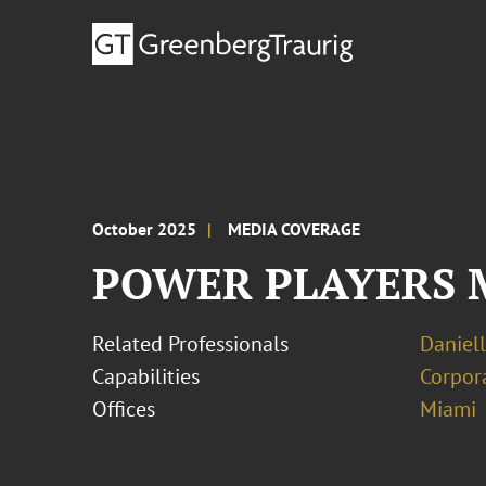
October 2025
MEDIA COVERAGE
POWER PLAYERS Mer
Related Professionals
Daniell
Capabilities
Corpor
Offices
Miami