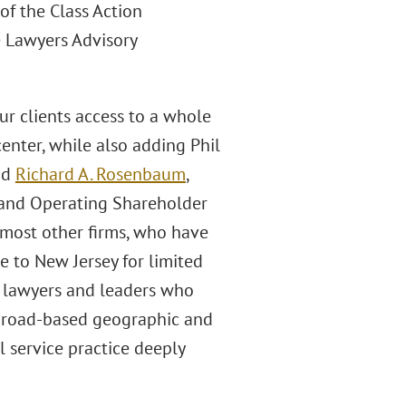
of the Class Action
e Lawyers Advisory
ur clients access to a whole
enter, while also adding Phil
id
Richard A. Rosenbaum
,
 and Operating Shareholder
n most other firms, who have
e to New Jersey for limited
y lawyers and leaders who
broad-based geographic and
l service practice deeply