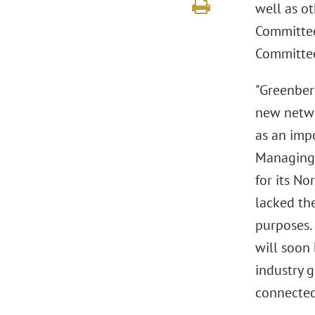
well as ot
Committee
Committee 
"Greenberg
new netwo
as an impo
Managing 
for its No
lacked the
purposes.
will soon
industry g
connected