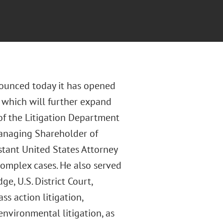
nounced today it has opened
y which will further expand
of the Litigation Department
Managing Shareholder of
istant United States Attorney
 complex cases. He also served
e, U.S. District Court,
ss action litigation,
environmental litigation, as