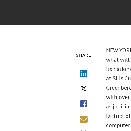
NEW YORK,
SHARE
what will 
its nation
at Sills 
Greenberg 
with over 
as judicia
District o
computer t