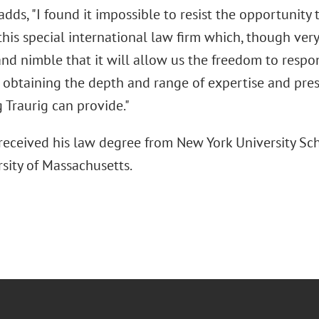
adds, "I found it impossible to resist the opportunity 
 this special international law firm which, though very
and nimble that it will allow us the freedom to resp
l obtaining the depth and range of expertise and pres
 Traurig can provide."
 received his law degree from New York University Sc
sity of Massachusetts.