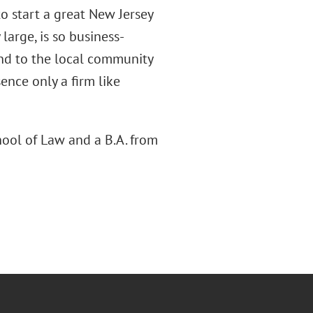
to start a great New Jersey
 large, is so business-
ond to the local community
ence only a firm like
hool of Law and a B.A. from