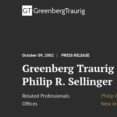
October 09, 2002
PRESS RELEASE
Greenberg Traurig 
Philip R. Sellinger
Related Professionals
Philip 
Offices
New Je