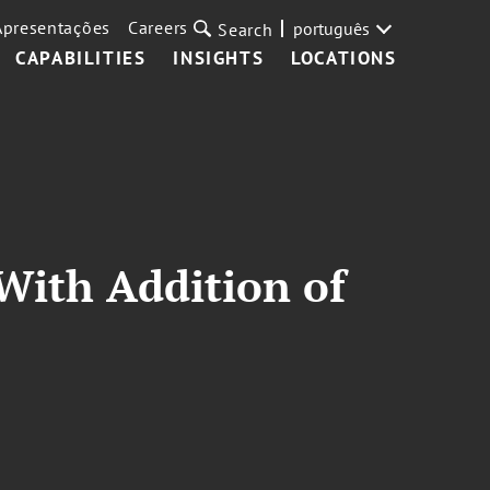
Apresentações
Careers
português
Search
CAPABILITIES
INSIGHTS
LOCATIONS
With Addition of