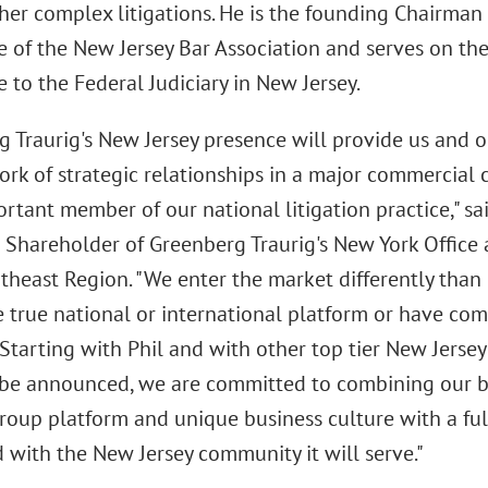
her complex litigations. He is the founding Chairman 
 of the New Jersey Bar Association and serves on th
to the Federal Judiciary in New Jersey.
 Traurig's New Jersey presence will provide us and o
rk of strategic relationships in a major commercial c
rtant member of our national litigation practice," sa
Shareholder of Greenberg Traurig's New York Office
rtheast Region. "We enter the market differently tha
 true national or international platform or have com
 Starting with Phil and with other top tier New Jerse
 be announced, we are committed to combining our 
roup platform and unique business culture with a ful
 with the New Jersey community it will serve."