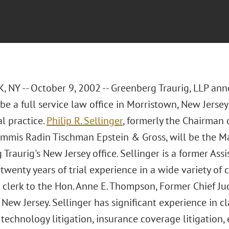
 NY -- October 9, 2002 -- Greenberg Traurig, LLP an
be a full service law office in Morristown, New Jerse
al practice.
Philip R. Sellinger
, formerly the Chairman 
Cummis Radin Tischman Epstein & Gross, will be the 
Traurig's New Jersey office. Sellinger is a former Ass
twenty years of trial experience in a wide variety of
l clerk to the Hon. Anne E. Thompson, Former Chief Judg
f New Jersey. Sellinger has significant experience in cla
echnology litigation, insurance coverage litigation, 