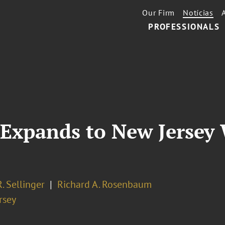
Our Firm
Notícias
PROFESSIONALS
Expands to New Jersey 
R. Sellinger
Richard A. Rosenbaum
rsey