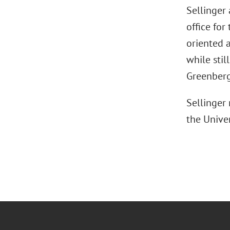
Sellinger 
office for
oriented 
while stil
Greenberg
Sellinger
the Univer