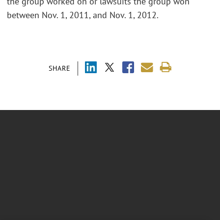
the group worked on or lawsuits the group won
between Nov. 1, 2011, and Nov. 1, 2012.
SHARE