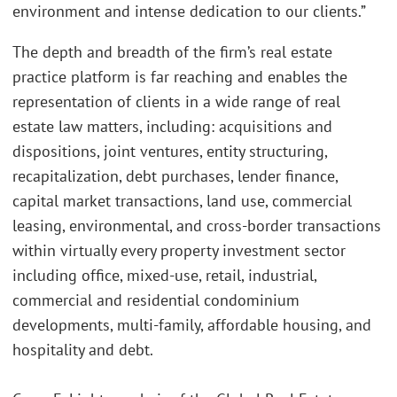
environment and intense dedication to our clients.”
The depth and breadth of the firm’s real estate
practice platform is far reaching and enables the
representation of clients in a wide range of real
estate law matters, including: acquisitions and
dispositions, joint ventures, entity structuring,
recapitalization, debt purchases, lender finance,
capital market transactions, land use, commercial
leasing, environmental, and cross-border transactions
within virtually every property investment sector
including office, mixed-use, retail, industrial,
commercial and residential condominium
developments, multi-family, affordable housing, and
hospitality and debt.