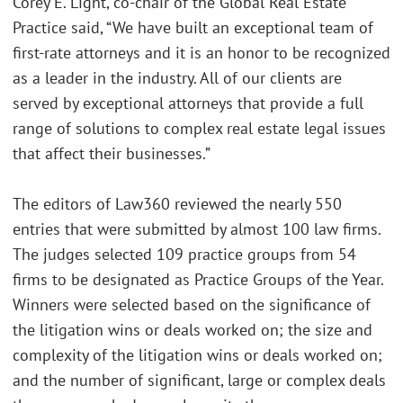
Corey E. Light, co-chair of the Global Real Estate
Practice said, “We have built an exceptional team of
first-rate attorneys and it is an honor to be recognized
as a leader in the industry. All of our clients are
served by exceptional attorneys that provide a full
range of solutions to complex real estate legal issues
that affect their businesses.”
The editors of Law360 reviewed the nearly 550
entries that were submitted by almost 100 law firms.
The judges selected 109 practice groups from 54
firms to be designated as Practice Groups of the Year.
Winners were selected based on the significance of
the litigation wins or deals worked on; the size and
complexity of the litigation wins or deals worked on;
and the number of significant, large or complex deals