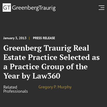
January 3, 2013
PRESS RELEASE
Greenberg Traurig Real
Estate Practice Selected as
a Practice Group of the
Year by Law360
Gregory P. Murphy
Related
Professionals