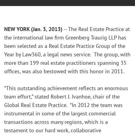
NEW YORK (Jan. 3, 2013)
-- The Real Estate Practice at
the international law firm Greenberg Traurig LLP has
been selected as a Real Estate Practice Group of the
Year by Law360, a legal news service. The group, with
more than 199 real estate practitioners spanning 35
offices, was also bestowed with this honor in 2011.
“This outstanding achievement reflects an enormous
team effort,” stated Robert J. Ivanhoe, chair of the
Global Real Estate Practice. “In 2012 the team was
instrumental in some of the largest commercial
transactions across many regions, which is a
testament to our hard work, collaborative