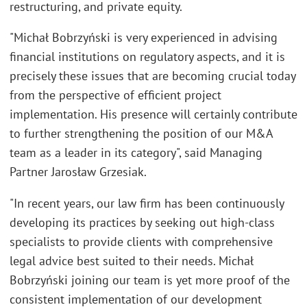
restructuring, and private equity.
"Michał Bobrzyński is very experienced in advising
financial institutions on regulatory aspects, and it is
precisely these issues that are becoming crucial today
from the perspective of efficient project
implementation. His presence will certainly contribute
to further strengthening the position of our M&A
team as a leader in its category", said Managing
Partner Jarosław Grzesiak.
"In recent years, our law firm has been continuously
developing its practices by seeking out high-class
specialists to provide clients with comprehensive
legal advice best suited to their needs. Michał
Bobrzyński joining our team is yet more proof of the
consistent implementation of our development