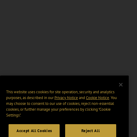
This website uses cookies for site operation, security and analytics
purposes, as described in our
Privacy Notice
and
Cookie Notice
. You
may choose to consent to our use of cookies, reject non-essential
cookies, or further manage your preferences by clicking “Cookie
Settings".
Accept All Cookies
Reject All