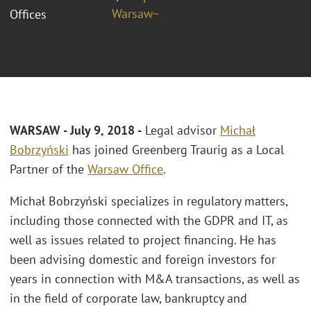
Warsaw~
Offices
WARSAW - July 9, 2018 -
Legal advisor
Michał
Bobrzyński
has joined Greenberg Traurig as a Local
Partner of the
Warsaw Office
.
Michał Bobrzyński specializes in regulatory matters,
including those connected with the GDPR and IT, as
well as issues related to project financing. He has
been advising domestic and foreign investors for
years in connection with M&A transactions, as well as
in the field of corporate law, bankruptcy and