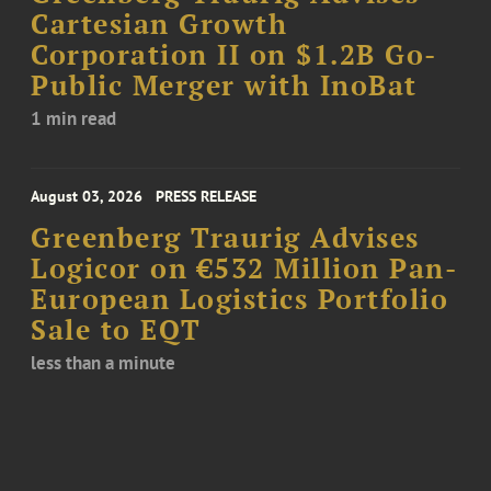
Cartesian Growth
Corporation II on $1.2B Go-
Public Merger with InoBat
1 min read
August 03, 2026
PRESS RELEASE
Greenberg Traurig Advises
Logicor on €532 Million Pan-
European Logistics Portfolio
Sale to EQT
less than a minute