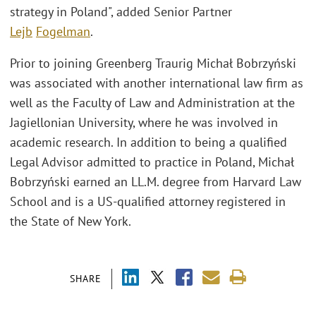
strategy in Poland", added Senior Partner
Lejb
Fogelman
.
Prior to joining Greenberg Traurig Michał Bobrzyński
was associated with another international law firm as
well as the Faculty of Law and Administration at the
Jagiellonian University, where he was involved in
academic research. In addition to being a qualified
Legal Advisor admitted to practice in Poland, Michał
Bobrzyński earned an LL.M. degree from Harvard Law
School and is a US-qualified attorney registered in
the State of New York.
SHARE