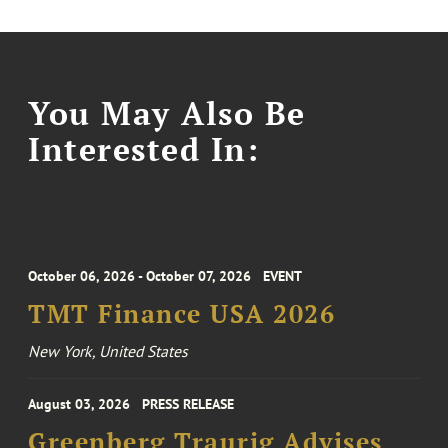
You May Also Be
Interested In:
October 06, 2026 - October 07, 2026
EVENT
TMT Finance USA 2026
New York, United States
August 03, 2026
PRESS RELEASE
Greenberg Traurig Advises