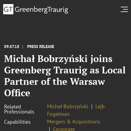
09.07.18
PRESS RELEASE
Michał Bobrzyński joins
Greenberg Traurig as Local
Partner of the Warsaw
Office
Michał Bobrzyński
Lejb
Related
Professionals
Fogelman
Mergers & Acquisitions
Capabilities
Corporate