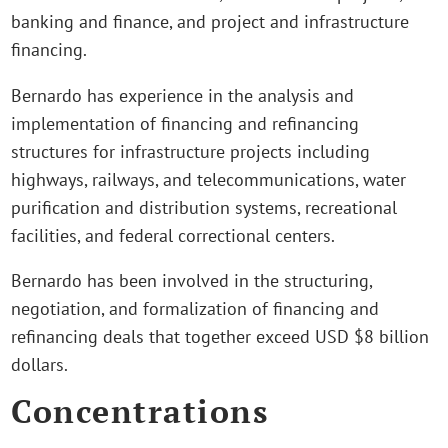
banking and finance, and project and infrastructure
financing.
Bernardo has experience in the analysis and
implementation of financing and refinancing
structures for infrastructure projects including
highways, railways, and telecommunications, water
purification and distribution systems, recreational
facilities, and federal correctional centers.
Bernardo has been involved in the structuring,
negotiation, and formalization of financing and
refinancing deals that together exceed USD $8 billion
dollars.
Concentrations