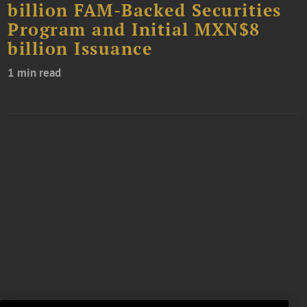
billion FAM-Backed Securities
Program and Initial MXN$8
billion Issuance
1 min read