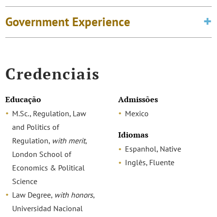
Government Experience
Credenciais
Educação
Admissões
M.Sc., Regulation, Law
Mexico
and Politics of
Idiomas
Regulation,
with merit
,
Espanhol, Native
London School of
Inglês, Fluente
Economics & Political
Science
Law Degree,
with honors
,
Universidad Nacional