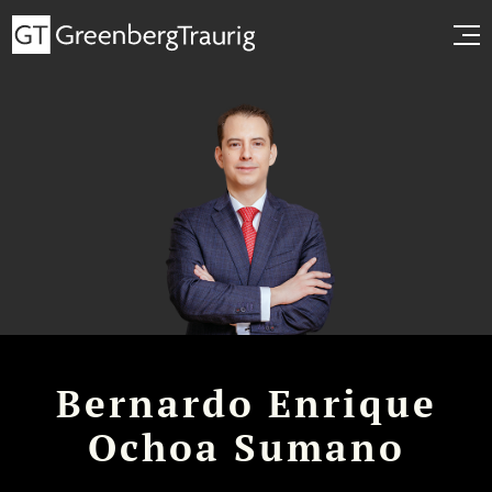
Bernardo Enrique
Ochoa Sumano