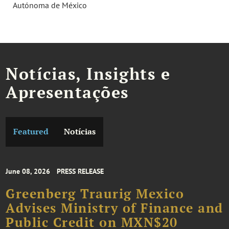
Autónoma de México
Notícias, Insights e
Apresentações
Featured
Notícias
June 08, 2026
PRESS RELEASE
Greenberg Traurig Mexico
Advises Ministry of Finance and
Public Credit on MXN$20