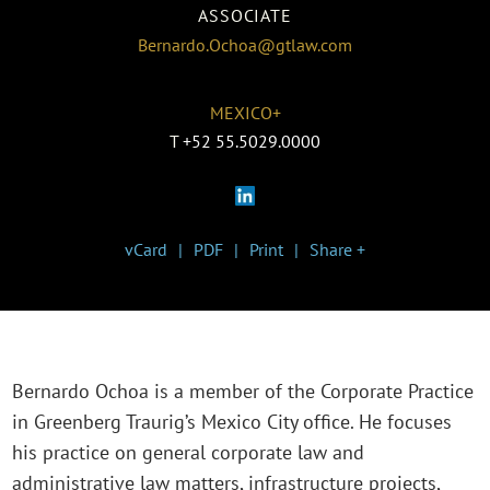
ASSOCIATE
Bernardo.Ochoa@gtlaw.com
MEXICO+
T
+52 55.5029.0000
vCard
PDF
Print
Share +
Bernardo Ochoa is a member of the Corporate Practice
in Greenberg Traurig’s Mexico City office. He focuses
his practice on general corporate law and
administrative law matters, infrastructure projects,