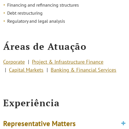
Financing and refinancing structures
Debt restructuring
Regulatory and legal analysis
Áreas de Atuação
Corporate
Project & Infrastructure Finance
Capital Markets
Banking & Financial Services
Experiência
Representative Matters