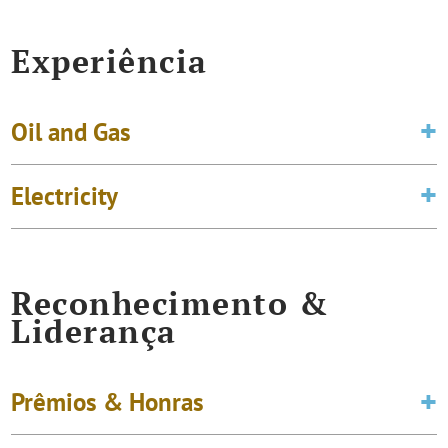
Experiência
Oil and Gas
Electricity
Reconhecimento &
Liderança
Prêmios & Honras