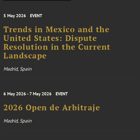
5 May 2026
EVENT
Trends in Mexico and the
United States: Dispute
Resolution in the Current
Landscape
Madrid, Spain
6 May 2026 - 7 May 2026
EVENT
2026 Open de Arbitraje
Madrid, Spain