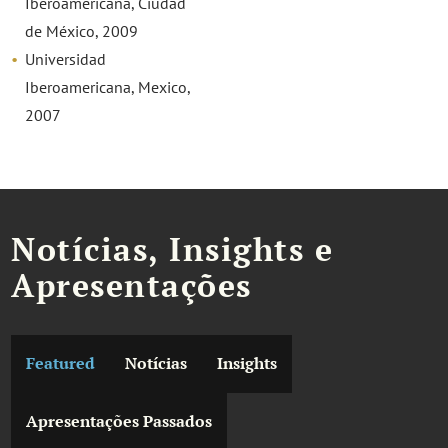
Iberoamericana, Ciudad
de México, 2009
Universidad
Iberoamericana, Mexico,
2007
Notícias, Insights e
Apresentações
Featured
Notícias
Insights
Apresentações Passados