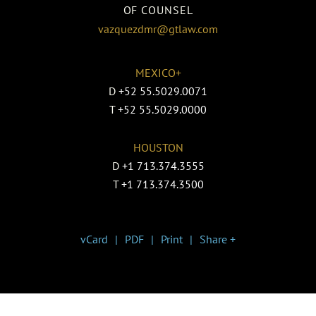
OF COUNSEL
vazquezdmr@gtlaw.com
MEXICO+
D
+52 55.5029.0071
T
+52 55.5029.0000
HOUSTON
D
+1 713.374.3555
T
+1 713.374.3500
vCard
PDF
Print
Share +