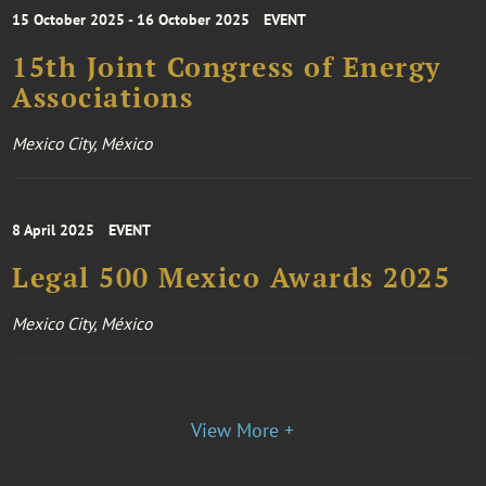
15 October 2025 - 16 October 2025
EVENT
15th Joint Congress of Energy
Associations
Mexico City, México
8 April 2025
EVENT
Legal 500 Mexico Awards 2025
Mexico City, México
View More +