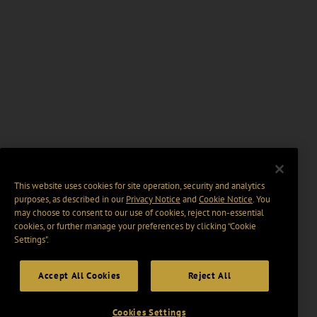
This website uses cookies for site operation, security and analytics
purposes, as described in our
Privacy Notice
and
Cookie Notice
. You
may choose to consent to our use of cookies, reject non-essential
cookies, or further manage your preferences by clicking “Cookie
Settings".
Accept All Cookies
Reject All
Cookies Settings