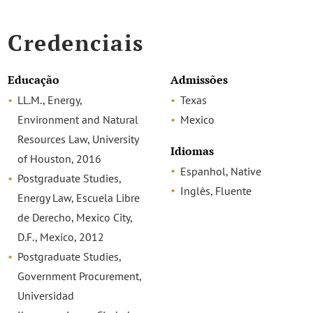
Credenciais
Educação
Admissões
LL.M., Energy,
Texas
Environment and Natural
Mexico
Resources Law, University
Idiomas
of Houston, 2016
Espanhol, Native
Postgraduate Studies,
Inglês, Fluente
Energy Law, Escuela Libre
de Derecho, Mexico City,
D.F., Mexico, 2012
Postgraduate Studies,
Government Procurement,
Universidad