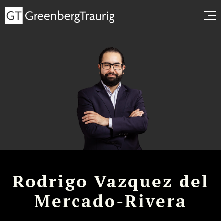
Rodrigo Vazquez del
Mercado-Rivera