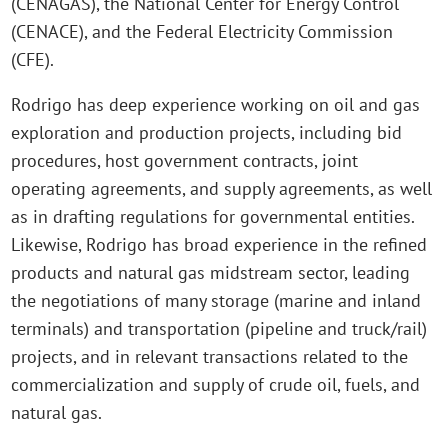
(CENAGAS), the National Center for Energy Control
(CENACE), and the Federal Electricity Commission
(CFE).
Rodrigo has deep experience working on oil and gas
exploration and production projects, including bid
procedures, host government contracts, joint
operating agreements, and supply agreements, as well
as in drafting regulations for governmental entities.
Likewise, Rodrigo has broad experience in the refined
products and natural gas midstream sector, leading
the negotiations of many storage (marine and inland
terminals) and transportation (pipeline and truck/rail)
projects, and in relevant transactions related to the
commercialization and supply of crude oil, fuels, and
natural gas.