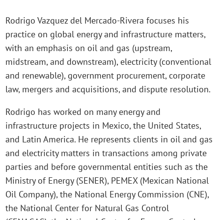
Rodrigo Vazquez del Mercado-Rivera focuses his
practice on global energy and infrastructure matters,
with an emphasis on oil and gas (upstream,
midstream, and downstream), electricity (conventional
and renewable), government procurement, corporate
law, mergers and acquisitions, and dispute resolution.
Rodrigo has worked on many energy and
infrastructure projects in Mexico, the United States,
and Latin America. He represents clients in oil and gas
and electricity matters in transactions among private
parties and before governmental entities such as the
Ministry of Energy (SENER), PEMEX (Mexican National
Oil Company), the National Energy Commission (CNE),
the National Center for Natural Gas Control