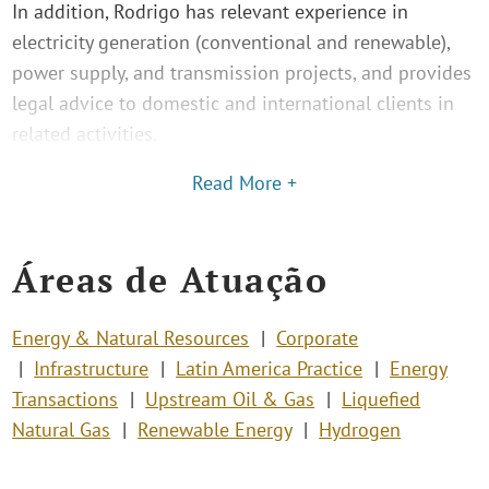
In addition, Rodrigo has relevant experience in
electricity generation (conventional and renewable),
power supply, and transmission projects, and provides
legal advice to domestic and international clients in
related activities.
Read More +
Áreas de Atuação
Energy & Natural Resources
Corporate
Infrastructure
Latin America Practice
Energy
Transactions
Upstream Oil & Gas
Liquefied
Natural Gas
Renewable Energy
Hydrogen