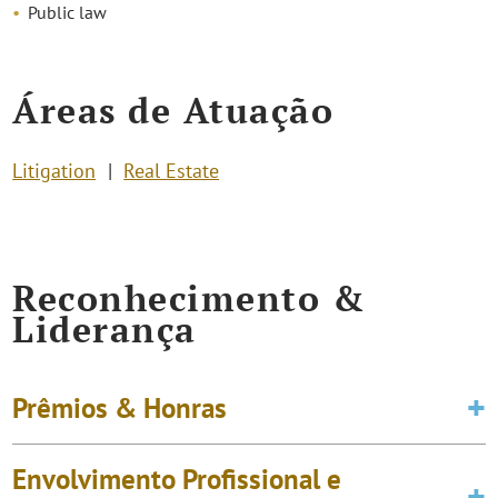
Public law
Áreas de Atuação
Litigation
Real Estate
Reconhecimento &
Liderança
Prêmios & Honras
Envolvimento Profissional e