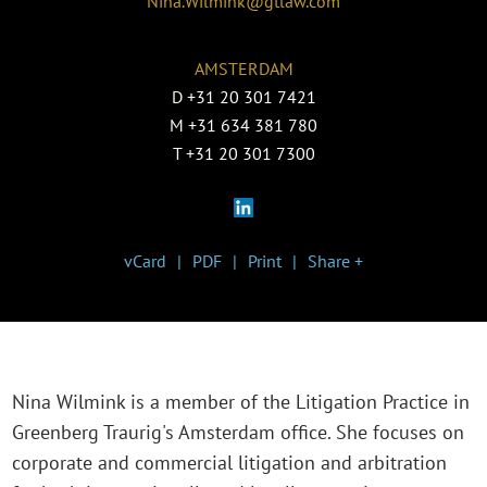
Nina.Wilmink@gtlaw.com
AMSTERDAM
D
+31 20 301 7421
M
+31 634 381 780
T
+31 20 301 7300
vCard
PDF
Print
Share +
Nina Wilmink is a member of the Litigation Practice in
Greenberg Traurig's Amsterdam office. She focuses on
corporate and commercial litigation and arbitration