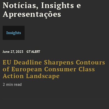
Notícias, Insights e
Apresentações
Insights
June 27, 2023
GT ALERT
EU Deadline Sharpens Contours
of European Consumer Class
Action Landscape
2 min read