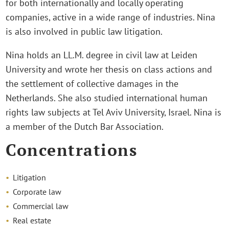
for both internationally and locally operating
companies, active in a wide range of industries. Nina
is also involved in public law litigation.
Nina holds an LL.M. degree in civil law at Leiden
University and wrote her thesis on class actions and
the settlement of collective damages in the
Netherlands. She also studied international human
rights law subjects at Tel Aviv University, Israel. Nina is
a member of the Dutch Bar Association.
Concentrations
Litigation
Corporate law
Commercial law
Real estate