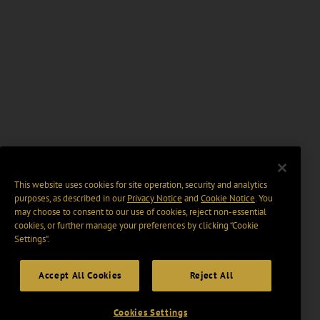
This website uses cookies for site operation, security and analytics
purposes, as described in our
Privacy Notice
and
Cookie Notice
. You
may choose to consent to our use of cookies, reject non-essential
cookies, or further manage your preferences by clicking “Cookie
Settings".
Accept All Cookies
Reject All
Cookies Settings