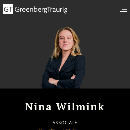
Nina Wilmink
ASSOCIATE