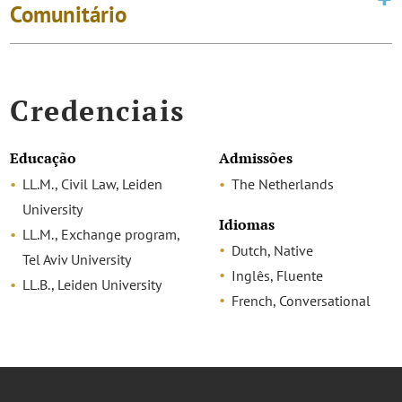
Comunitário
Credenciais
Educação
Admissões
LL.M., Civil Law, Leiden
The Netherlands
University
Idiomas
LL.M., Exchange program,
Dutch, Native
Tel Aviv University
Inglês, Fluente
LL.B., Leiden University
French, Conversational