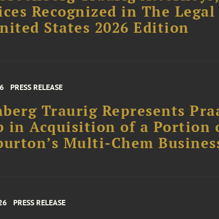
ices Recognized in The Legal
nited States 2026 Edition
26
PRESS RELEASE
berg Traurig Represents Pra
 in Acquisition of a Portion 
burton’s Multi-Chem Busines
26
PRESS RELEASE