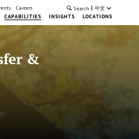
vents
Careers
中文
Search
CAPABILITIES
INSIGHTS
LOCATIONS
sfer &