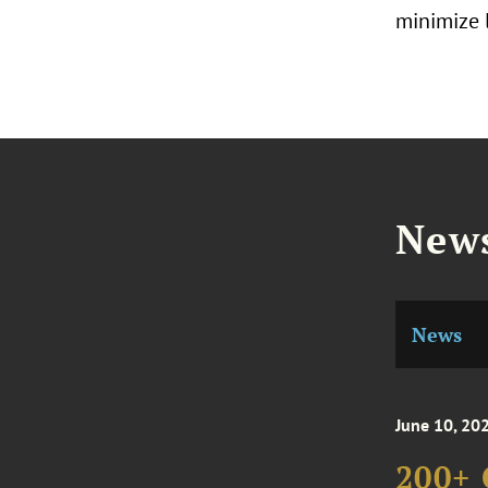
minimize l
News
News
June 10, 20
200+ 