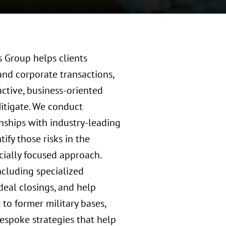
s Group helps clients
and corporate transactions,
ctive, business-oriented
M
itigate. We conduct
nships with industry-leading
ify those risks in the
cially focused approach.
including specialized
deal closings, and help
to former military bases,
bespoke strategies that help