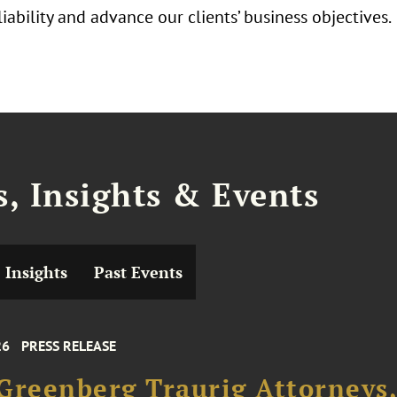
iability and advance our clients’ business objectives.
, Insights & Events
Insights
Past Events
26
PRESS RELEASE
Greenberg Traurig Attorneys,