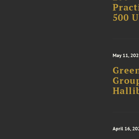
Pract
500 U
May 11, 20
Green
Group
Halli
April 16, 20