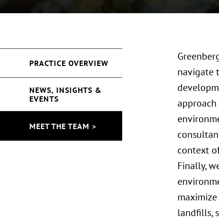
Greenberg
PRACTICE OVERVIEW
navigate t
developme
NEWS, INSIGHTS &
EVENTS
approach 
environme
MEET THE TEAM >
consultant
context o
Finally, w
environmen
maximize 
landfills,