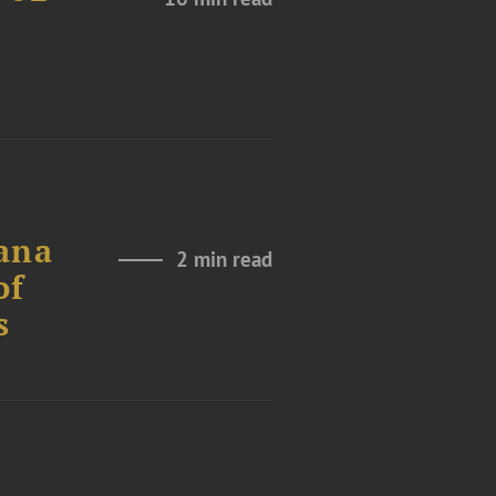
ana
2 min read
of
s