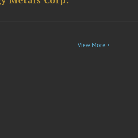
y Metals Corp.
View More +