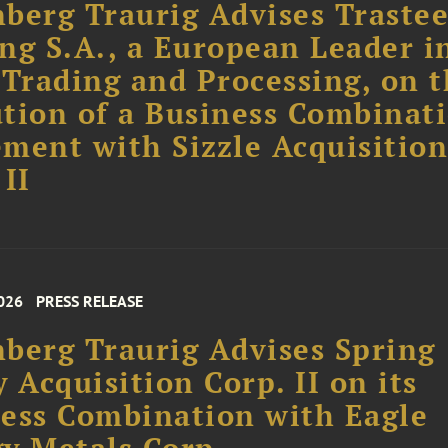
berg Traurig Advises Trastee
ng S.A., a European Leader i
 Trading and Processing, on 
tion of a Business Combinat
ment with Sizzle Acquisitio
 II
026
PRESS RELEASE
berg Traurig Advises Spring
y Acquisition Corp. II on its
ess Combination with Eagle