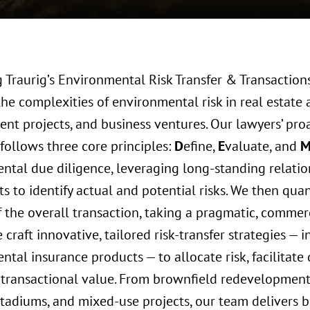
 Traurig’s Environmental Risk Transfer & Transaction
he complexities of environmental risk in real estate 
nt projects, and business ventures. Our lawyers’ proa
follows three core principles:
D
efine,
E
valuate, and
ntal due diligence, leveraging long-standing relatio
s to identify actual and potential risks. We then quant
f the overall transaction, taking a pragmatic, commer
e craft innovative, tailored risk-transfer strategies — 
tal insurance products — to allocate risk, facilitate 
transactional value. From brownfield redevelopment 
 stadiums, and mixed-use projects, our team delivers 