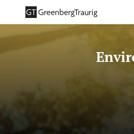
Envir