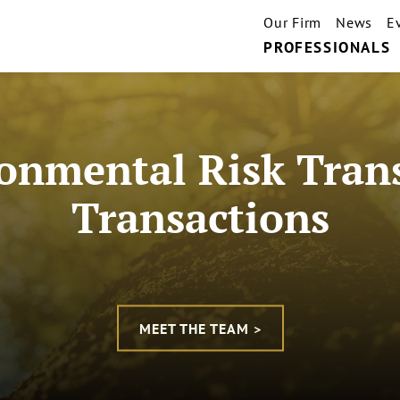
Our Firm
News
E
PROFESSIONALS
onmental Risk Tran
Transactions
MEET THE TEAM >