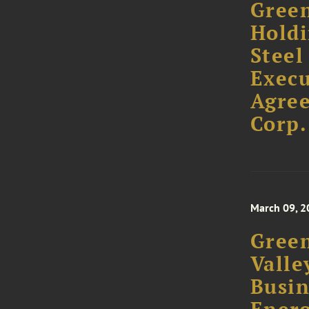
Green
Holdi
Steel
Execu
Agree
Corp.
March 09, 2
Green
Valle
Busin