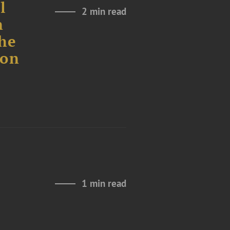
l
2 min read
n
the
ion
n
1 min read