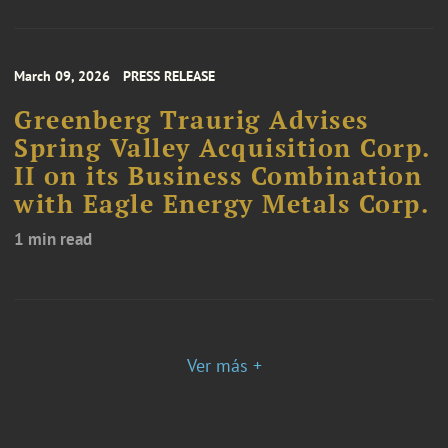
March 09, 2026
PRESS RELEASE
Greenberg Traurig Advises
Spring Valley Acquisition Corp.
II on its Business Combination
with Eagle Energy Metals Corp.
1 min read
Ver más +