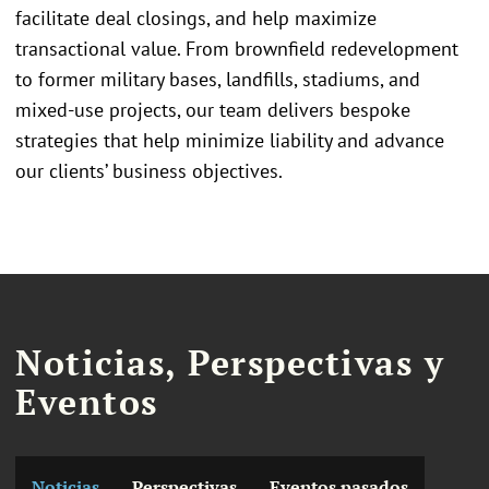
facilitate deal closings, and help maximize
transactional value. From brownfield redevelopment
to former military bases, landfills, stadiums, and
mixed-use projects, our team delivers bespoke
strategies that help minimize liability and advance
our clients’ business objectives.
Noticias, Perspectivas y
Eventos
Noticias
Perspectivas
Eventos pasados