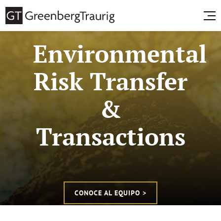
Environmental
Risk Transfer
&
Transactions
CONOCE AL EQUIPO >