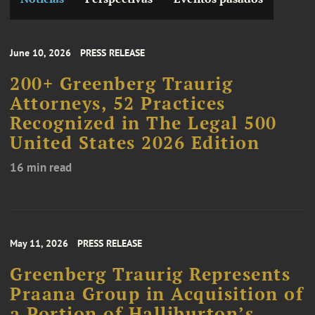
June 10, 2026
PRESS RELEASE
200+ Greenberg Traurig
Attorneys, 52 Practices
Recognized in The Legal 500
United States 2026 Edition
16 min read
May 11, 2026
PRESS RELEASE
Greenberg Traurig Represents
Praana Group in Acquisition of
a Portion of Halliburton’s