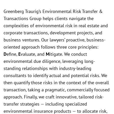
Greenberg Traurig’s Environmental Risk Transfer &
Transactions Group helps clients navigate the
complexities of environmental risk in real estate and
corporate transactions, development projects, and
business ventures. Our lawyers’ proactive, business-
oriented approach follows three core principles:
D
efine,
E
valuate, and
M
itigate. We conduct
environmental due diligence, leveraging long-
standing relationships with industry-leading
consultants to identify actual and potential risks. We
then quantify those risks in the context of the overall
transaction, taking a pragmatic, commercially focused
approach. Finally, we craft innovative, tailored risk-
transfer strategies — including specialized
environmental insurance products — to allocate risk,