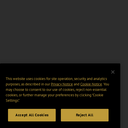
This website uses cookies for site operation, security and analytics
purposes, as described in our
Privacy Notice
and
Cookie Notice
. You
may choose to consent to our use of cookies, reject non-essential
cookies, or further manage your preferences by clicking “Cookie
Settings".
Accept All Cookies
Reject All