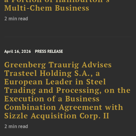
Multi-Chem Business
2 min read
April 16, 2026
PRESS RELEASE
Greenberg Traurig Advises
Trasteel Holding S.A., a
European Leader in Steel
Trading and Processing, on the
Execution of a Business
Combination Agreement with
Sizzle Acquisition Corp. II
2 min read