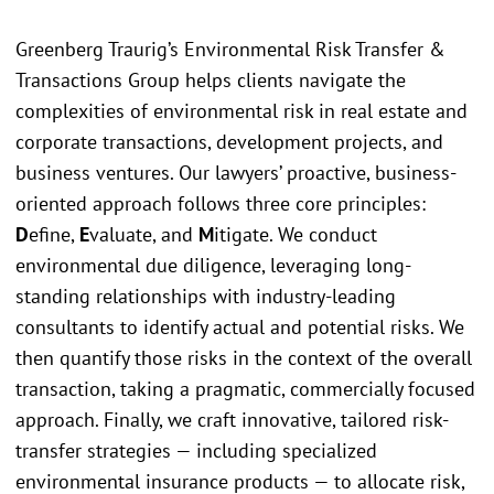
Greenberg Traurig’s Environmental Risk Transfer &
Transactions Group helps clients navigate the
complexities of environmental risk in real estate and
corporate transactions, development projects, and
business ventures. Our lawyers’ proactive, business-
oriented approach follows three core principles:
D
efine,
E
valuate, and
M
itigate. We conduct
environmental due diligence, leveraging long-
standing relationships with industry-leading
consultants to identify actual and potential risks. We
then quantify those risks in the context of the overall
transaction, taking a pragmatic, commercially focused
approach. Finally, we craft innovative, tailored risk-
transfer strategies — including specialized
environmental insurance products — to allocate risk,