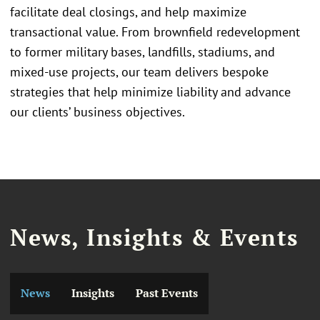
facilitate deal closings, and help maximize
transactional value. From brownfield redevelopment
to former military bases, landfills, stadiums, and
mixed-use projects, our team delivers bespoke
strategies that help minimize liability and advance
our clients’ business objectives.
News, Insights & Events
News
Insights
Past Events