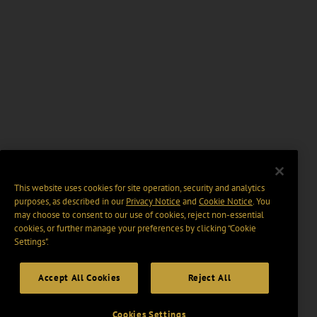
This website uses cookies for site operation, security and analytics
purposes, as described in our
Privacy Notice
and
Cookie Notice
. You
may choose to consent to our use of cookies, reject non-essential
cookies, or further manage your preferences by clicking “Cookie
Settings".
Accept All Cookies
Reject All
Cookies Settings