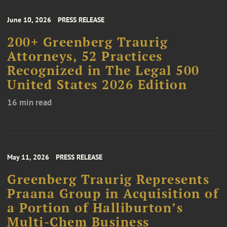
June 10, 2026
PRESS RELEASE
200+ Greenberg Traurig
Attorneys, 52 Practices
Recognized in The Legal 500
United States 2026 Edition
16 min read
May 11, 2026
PRESS RELEASE
Greenberg Traurig Represents
Praana Group in Acquisition of
a Portion of Halliburton’s
Multi-Chem Business