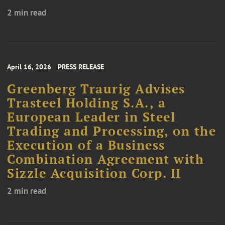
2 min read
April 16, 2026
PRESS RELEASE
Greenberg Traurig Advises
Trasteel Holding S.A., a
European Leader in Steel
Trading and Processing, on the
Execution of a Business
Combination Agreement with
Sizzle Acquisition Corp. II
2 min read