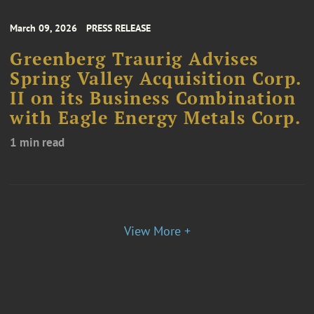
March 09, 2026
PRESS RELEASE
Greenberg Traurig Advises
Spring Valley Acquisition Corp.
II on its Business Combination
with Eagle Energy Metals Corp.
1 min read
View More +