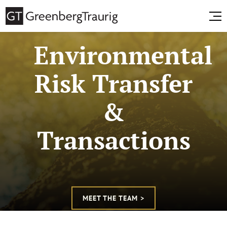
Environmental
Risk Transfer
&
Transactions
MEET THE TEAM >