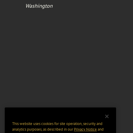
Washington
This website uses cookies for site operation, security and
analytics purposes, as described in our
Privacy Notice
and