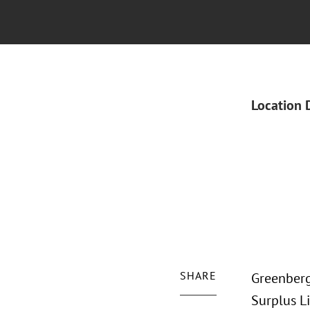
Location 
SHARE
Greenberg
Surplus L