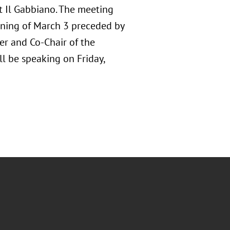
at Il Gabbiano. The meeting
orning of March 3 preceded by
er and Co-Chair of the
ll be speaking on Friday,