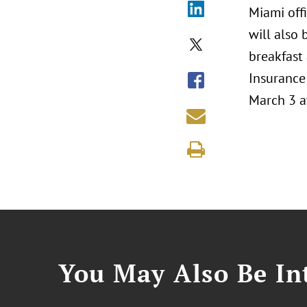
Miami offi
will also
breakfast
Insurance 
March 3 a
You May Also Be Int