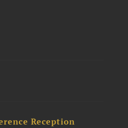
ference Reception