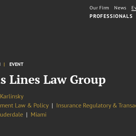
Our Firm
News
E
PROFESSIONALS
M
EVENT
us Lines Law Group
 Karlinsky
ment Law & Policy
Insurance Regulatory & Transa
auderdale
Miami