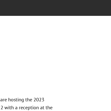
 are hosting the 2023
2 with a reception at the