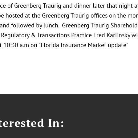
ce of Greenberg Traurig and dinner later that night 
 be hosted at the Greenberg Traurig offices on the m
 and followed by lunch. Greenberg Traurig Sharehold
Regulatory & Transactions Practice Fred Karlinsky wi
t 10:30 a.m on "Florida Insurance Market update"
erested In: