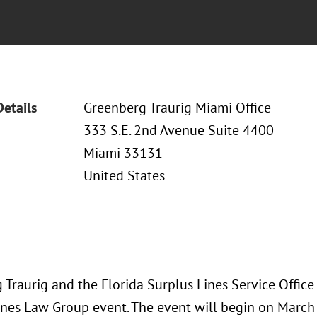
Details
Greenberg Traurig Miami Office
333 S.E. 2nd Avenue Suite 4400
Miami 33131
United States
 Traurig and the Florida Surplus Lines Service Office
ines Law Group event. The event will begin on March 