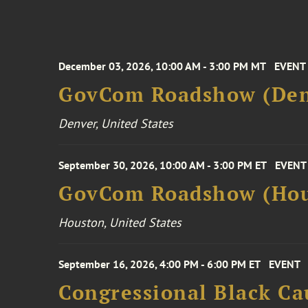
December 03, 2026, 10:00 AM - 3:00 PM MT
EVENT
GovCom Roadshow (Den
Denver, United States
September 30, 2026, 10:00 AM - 3:00 PM ET
EVENT
GovCom Roadshow (Hou
Houston, United States
September 16, 2026, 4:00 PM - 6:00 PM ET
EVENT
Congressional Black Ca