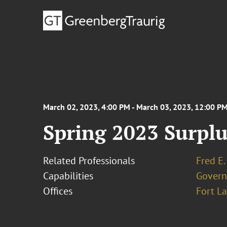
March 02, 2023, 4:00 PM - March 03, 2023, 12:00 P
Spring 2023 Surpl
Related Professionals
Fred E.
Capabilities
Govern
Offices
Fort L