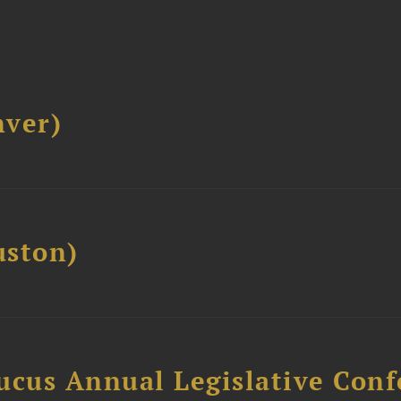
ver)
ston)
ucus Annual Legislative Con