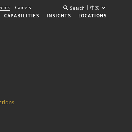
vents
Careers
中文
Search
CAPABILITIES
INSIGHTS
LOCATIONS
ctions