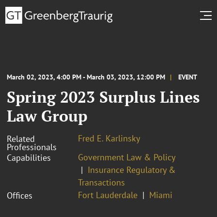
March 02, 2023, 4:00 PM - March 03, 2023, 12:00 PM
EVENT
Spring 2023 Surplus Lines
Law Group
Fred E. Karlinsky
Related
Professionals
Government Law & Policy
Capabilities
Insurance Regulatory &
Transactions
Fort Lauderdale
Miami
Offices