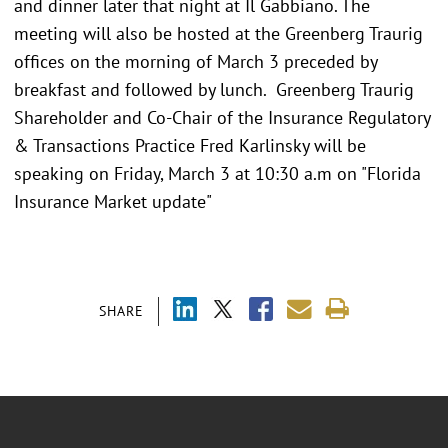
and dinner later that night at Il Gabbiano. The
meeting will also be hosted at the Greenberg Traurig
offices on the morning of March 3 preceded by
breakfast and followed by lunch. Greenberg Traurig
Shareholder and Co-Chair of the Insurance Regulatory
& Transactions Practice Fred Karlinsky will be
speaking on Friday, March 3 at 10:30 a.m on "Florida
Insurance Market update"
SHARE