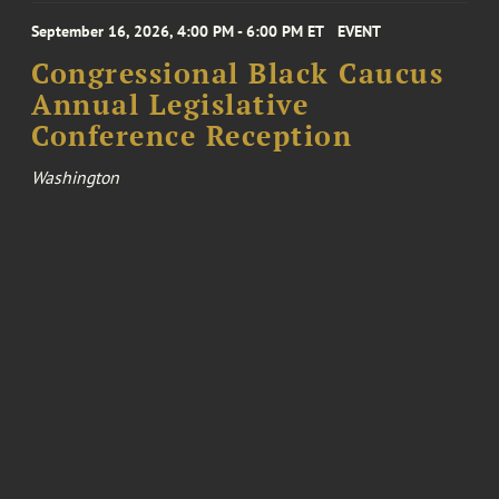
September 16, 2026, 4:00 PM - 6:00 PM ET
EVENT
Congressional Black Caucus
Annual Legislative
Conference Reception
Washington