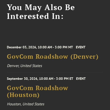
You May Also Be
Interested In:
December 03, 2026, 10:00 AM - 3:00 PM MT
EVENT
GovCom Roadshow (Denver)
Denver, United States
September 30, 2026, 10:00 AM - 3:00 PM ET
EVENT
GovCom Roadshow
(Houston)
Houston, United States