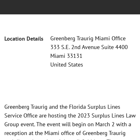
Greenberg Traurig Miami Office
Location Details
333 S.E. 2nd Avenue Suite 4400
Miami 33131
United States
Greenberg Traurig and the Florida Surplus Lines
Service Office are hosting the 2023 Surplus Lines Law
Group event. The event will begin on March 2 with a
reception at the Miami office of Greenberg Traurig