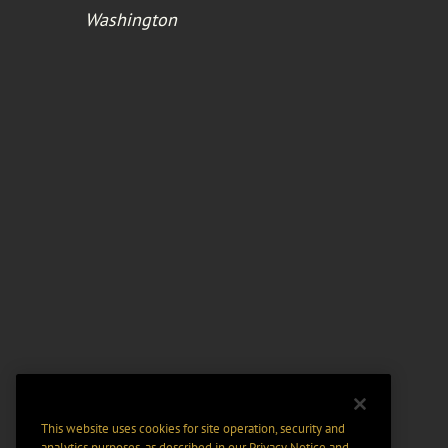
Washington
This website uses cookies for site operation, security and
analytics purposes, as described in our
Privacy Notice
and