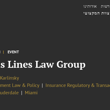
אודותינו
חדשו
הצוות המקצו
M
EVENT
us Lines Law Group
 Karlinsky
ment Law & Policy
Insurance Regulatory & Transa
auderdale
Miami