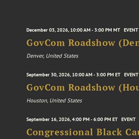
December 03, 2026, 10:00 AM - 3:00 PM MT
EVENT
GovCom Roadshow (Den
Denver, United States
September 30, 2026, 10:00 AM - 3:00 PM ET
EVENT
GovCom Roadshow (Hou
Houston, United States
September 16, 2026, 4:00 PM - 6:00 PM ET
EVENT
Congressional Black Ca