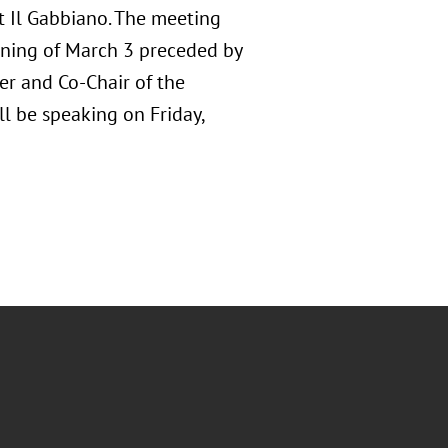
at Il Gabbiano. The meeting
orning of March 3 preceded by
er and Co-Chair of the
ll be speaking on Friday,