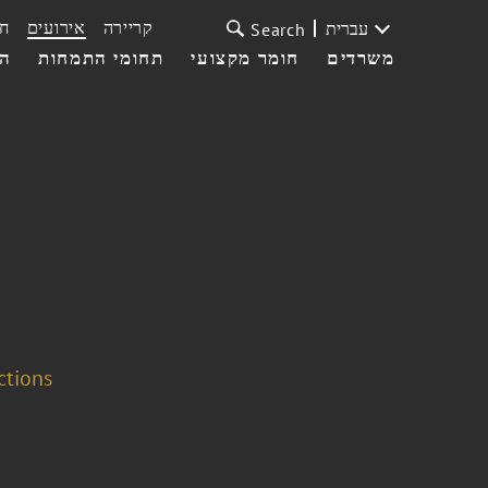
ת
אירועים
קריירה
עברית
Search
עי
תחומי התמחות
חומר מקצועי
משרדים
ctions