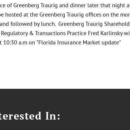
ce of Greenberg Traurig and dinner later that night 
 be hosted at the Greenberg Traurig offices on the m
 and followed by lunch. Greenberg Traurig Sharehold
Regulatory & Transactions Practice Fred Karlinsky wi
t 10:30 a.m on "Florida Insurance Market update"
erested In: