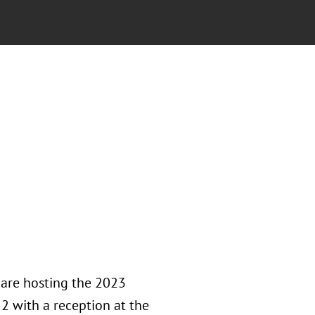
 are hosting the 2023
2 with a reception at the