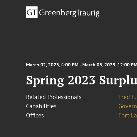
March 02, 2023, 4:00 PM - March 03, 2023, 12:00 P
Spring 2023 Surpl
Related Professionals
Fred E.
Capabilities
Govern
Offices
Fort L