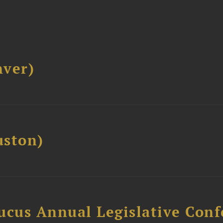
ver)
ston)
ucus Annual Legislative Con