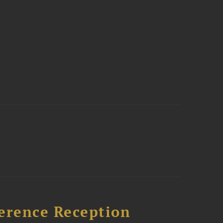
ference Reception