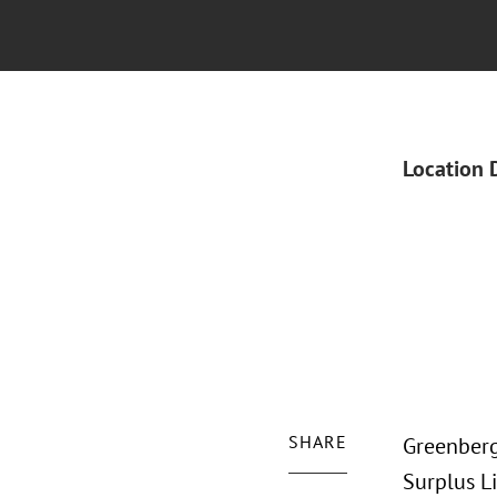
Location 
SHARE
Greenberg
Surplus L