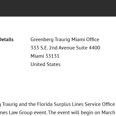
Details
Greenberg Traurig Miami Office
333 S.E. 2nd Avenue Suite 4400
Miami 33131
United States
 Traurig and the Florida Surplus Lines Service Office
ines Law Group event. The event will begin on March 