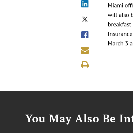
Miami offi
will also
breakfast
Insurance 
March 3 a
You May Also Be Int