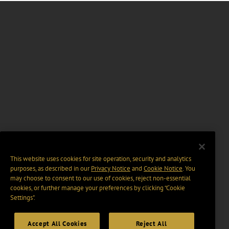
This website uses cookies for site operation, security and analytics
purposes, as described in our
Privacy Notice
and
Cookie Notice
. You
may choose to consent to our use of cookies, reject non-essential
cookies, or further manage your preferences by clicking “Cookie
Settings".
Accept All Cookies
Reject All