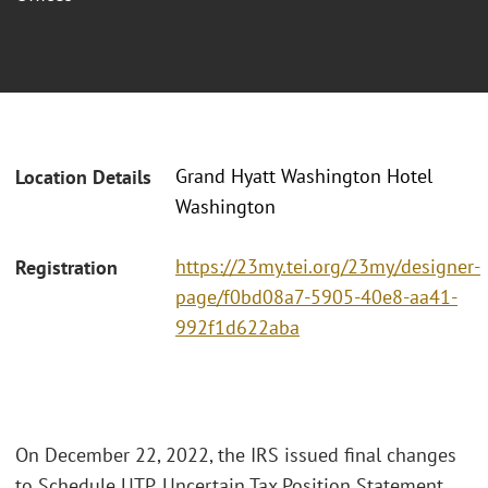
Grand Hyatt Washington Hotel
Location Details
Washington
https://23my.tei.org/23my/designer-
Registration
page/f0bd08a7-5905-40e8-aa41-
992f1d622aba
On December 22, 2022, the IRS issued final changes
to Schedule UTP, Uncertain Tax Position Statement,