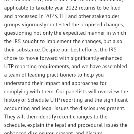
applicable to taxable year 2022 returns to be filed
and processed in 2023. TEI and other stakeholder
groups vigorously contested the proposed changes,
questioning not only the expedited manner in which
the IRS sought to implement the changes, but also
their substance. Despite our best efforts, the IRS
chose to move forward with significantly enhanced
UTP reporting requirements, and we have assembled
a team of leading practitioners to help you
understand their impact and approaches for
complying with them. Our panelists will overview the
history of Schedule UTP reporting and the significant
accounting and legal issues the disclosures present.
They will then identify recent changes to the
schedule, explain the legal and procedural issues the
enhanced disclosures present, and discuss