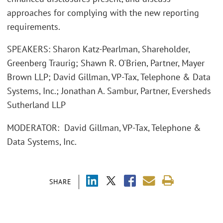
approaches for complying with the new reporting
requirements.
SPEAKERS: Sharon Katz-Pearlman, Shareholder,
Greenberg Traurig; Shawn R. O'Brien, Partner, Mayer
Brown LLP; David Gillman, VP-Tax, Telephone & Data
Systems, Inc.; Jonathan A. Sambur, Partner, Eversheds
Sutherland LLP
MODERATOR: David Gillman, VP-Tax, Telephone &
Data Systems, Inc.
SHARE