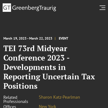
March 19, 2023 - March 22, 2023
EVENT
TEI 73rd Midyear
Conference 2023 -
Developments in
Reporting Uncertain Tax
Positions
Sharon Katz-Pearlman
Related
Professionals
New York
Offices